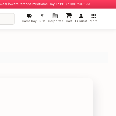
akes
Flowers
Personalized
Same Day
Blog
+977 980 231 3933
रु
Same Day
NPR
Corporate
Cart
Hi Guest
More