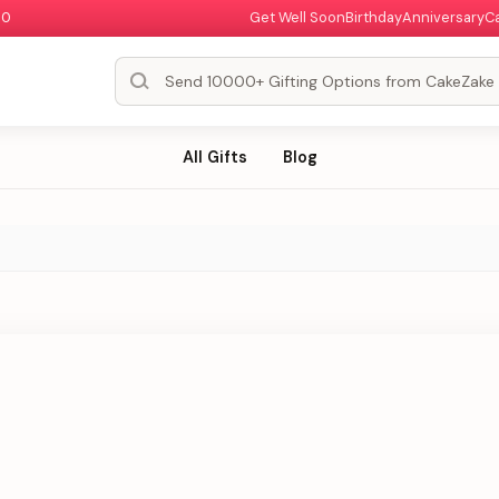
00
Get Well Soon
Birthday
Anniversary
C
All Gifts
Blog