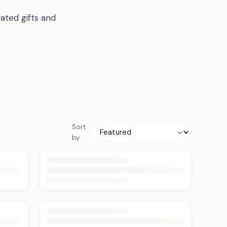
ated gifts and
Sort
by