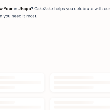
w Year
in
Jhapa
? CakeZake helps you celebrate with cur
 you need it most.