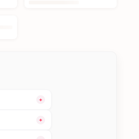
+
ur cart and choose
+
e orders in Jhapa—