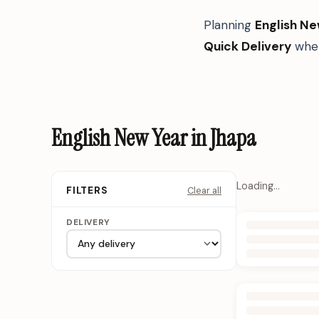
Planning
English Ne
Quick Delivery
when
English New Year in Jhapa
Loading…
Clear all
FILTERS
DELIVERY