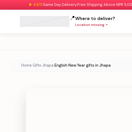
★ 4.8/5
Same Day Delivery
Free Shipping Above NPR 5,0
|
|
📍
Where to deliver?
Location missing
Home
Gifts
Jhapa
English New Year gifts in Jhapa
›
›
›