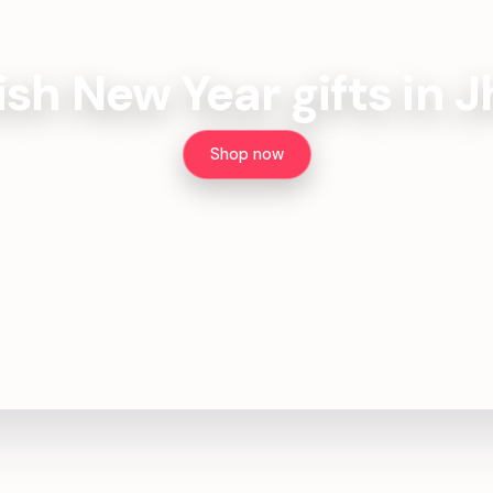
ish New Year gifts in 
Shop now