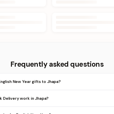
Frequently asked questions
English New Year gifts to Jhapa?
apa and nearby areas for English New Year orders. Add items to yo
 Delivery work in Jhapa?
bility depends on the day and time you order. We prioritize eligibl