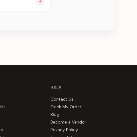
+
ng you see can be
HELP
Contact Us
fts
Track My Order
Blog
Become a Vendor
ts
Privacy Policy