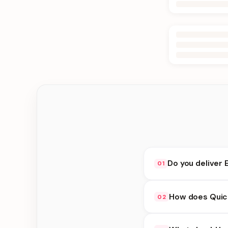
Do you deliver 
01
Yes. We deliver in Jh
How does Quick
02
delivery at checkout.
Quick Delivery availa