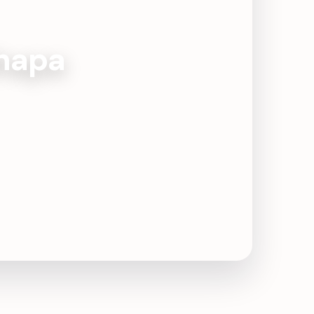
Jhapa