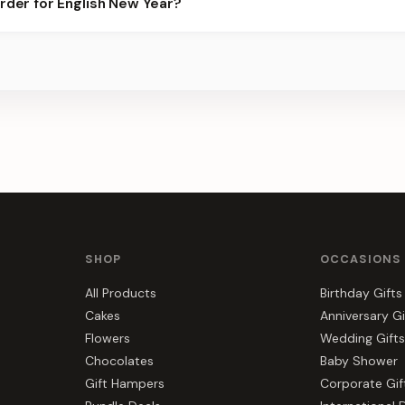
order for English New Year?
best slots.
s, gift hampers, and combos suited to English New Year. Everythi
SHOP
OCCASIONS
All Products
Birthday Gifts
Cakes
Anniversary Gi
Flowers
Wedding Gifts
Chocolates
Baby Shower
Gift Hampers
Corporate Gif