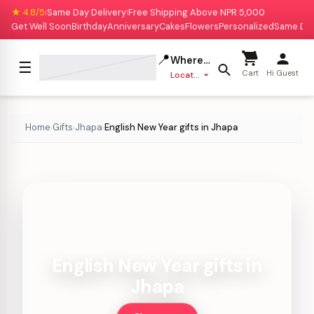
★ 4.8/5
Same Day Delivery
Free Shipping Above NPR 5,000
|
|
Get Well Soon
Birthday
Anniversary
Cakes
Flowers
Personalized
Same Da
📍
Where to deliver?
☰
Cart
Hi Guest
Location missing
Home
Gifts
Jhapa
English New Year gifts in Jhapa
›
›
›
English New Year gifts in
Jhapa