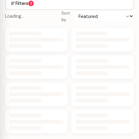
Filters
1
Sort
Loading…
by