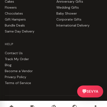
Cakes
Anniversary Gifts
Flowers
Wedding Gifts
Chocolates
Baby Shower
Gift Hampers
Corporate Gifts
Bundle Deals
International Delivery
Same Day Delivery
HELP
Contact Us
Track My Order
Blog
Become a Vendor
Privacy Policy
Terms of Service
💬
SEVYA
©
2026
CakeZake. All rights reserved.