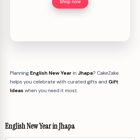
Shop now
Planning
English New Year
in
Jhapa
? CakeZake
helps you celebrate with curated gifts and
Gift
Ideas
when you need it most.
English New Year in Jhapa