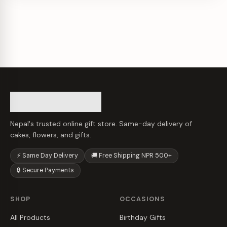
Nepal's trusted online gift store. Same-day delivery of
cakes, flowers, and gifts.
⚡ Same Day Delivery
🚚 Free Shipping NPR 500+
🔒 Secure Payments
SHOP
OCCASIONS
All Products
Birthday Gifts