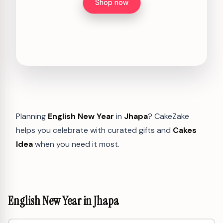
Shop now
Planning
English New Year
in
Jhapa
? CakeZake
helps you celebrate with curated gifts and
Cakes
Idea
when you need it most.
English New Year in Jhapa