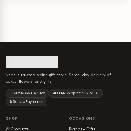
Nepal's trusted online gift store. Same-day delivery of
cakes, flowers, and gifts.
⚡ Same Day Delivery
🚚 Free Shipping NPR 500+
🔒 Secure Payments
SHOP
OCCASIONS
All Products
Birthday Gifts