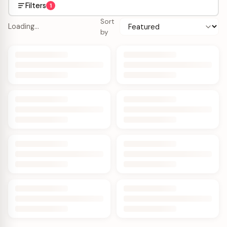
Filters
1
Sort
Loading…
by