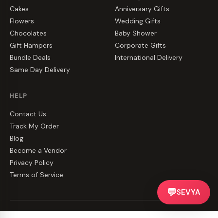
Cakes
Anniversary Gifts
Flowers
Wedding Gifts
Chocolates
Baby Shower
Gift Hampers
Corporate Gifts
Bundle Deals
International Delivery
Same Day Delivery
HELP
Contact Us
Track My Order
Blog
Become a Vendor
Privacy Policy
Terms of Service
💬
SEVYA
©
2026
CakeZake. All rights reserved.