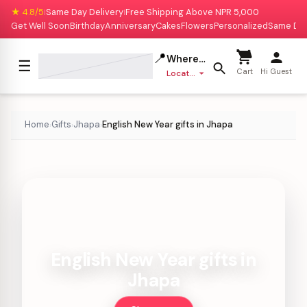
★ 4.8/5
Same Day Delivery
Free Shipping Above NPR 5,000
|
|
Get Well Soon
Birthday
Anniversary
Cakes
Flowers
Personalized
Same Da
📍
Where to deliver?
☰
Cart
Hi Guest
Location missing
Home
Gifts
Jhapa
English New Year gifts in Jhapa
›
›
›
English New Year gifts in
Jhapa