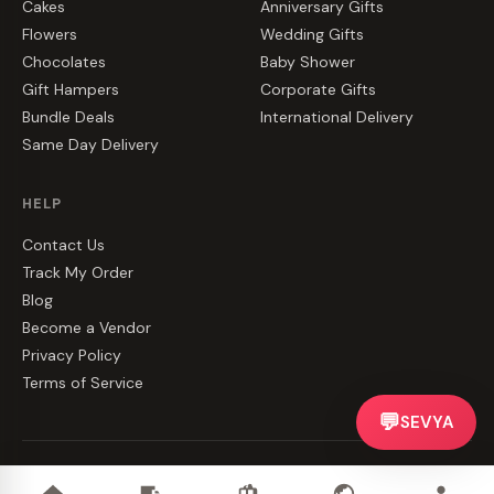
Cakes
Anniversary Gifts
Flowers
Wedding Gifts
Chocolates
Baby Shower
Gift Hampers
Corporate Gifts
Bundle Deals
International Delivery
Same Day Delivery
HELP
Contact Us
Track My Order
Blog
Become a Vendor
Privacy Policy
Terms of Service
💬
SEVYA
©
2026
CakeZake. All rights reserved.