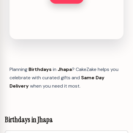
Planning
Birthdays
in
Jhapa
? CakeZake helps you
celebrate with curated gifts and
Same Day
Delivery
when you need it most.
Birthdays in Jhapa