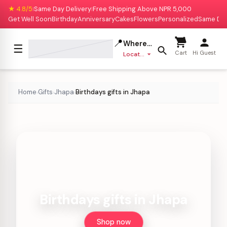
★ 4.8/5
Same Day Delivery
Free Shipping Above NPR 5,000
|
|
Get Well Soon
Birthday
Anniversary
Cakes
Flowers
Personalized
Same Da
📍
Where to deliver?
☰
Cart
Hi Guest
Location missing
Home
Gifts
Jhapa
Birthdays gifts in Jhapa
›
›
›
Birthdays gifts in Jhapa
Shop now