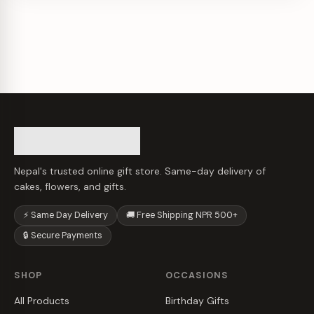
Nepal's trusted online gift store. Same-day delivery of
cakes, flowers, and gifts.
⚡ Same Day Delivery
🚚 Free Shipping NPR 500+
🔒 Secure Payments
SHOP
OCCASIONS
All Products
Birthday Gifts