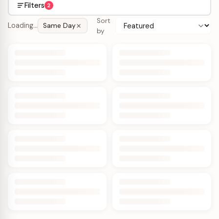
Filters
2
Sort
Loading…
Same Day
by