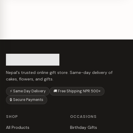
Nepal's trusted online gift store. Same-day delivery of
cakes, flowers, and gifts.
⚡ Same Day Delivery
🚚 Free Shipping NPR 500+
🔒 Secure Payments
SHOP
OCCASIONS
All Products
Birthday Gifts