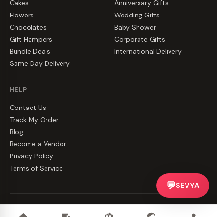
Cakes
Anniversary Gifts
Flowers
Wedding Gifts
Chocolates
Baby Shower
Gift Hampers
Corporate Gifts
Bundle Deals
International Delivery
Same Day Delivery
HELP
Contact Us
Track My Order
Blog
Become a Vendor
Privacy Policy
Terms of Service
💬
SEVYA
©
2026
CakeZake. All rights reserved.