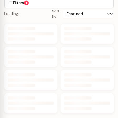
Filters
1
Sort
Loading…
by