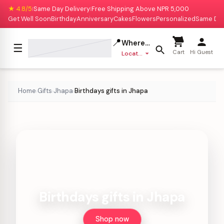
★ 4.8/5
Same Day Delivery
Free Shipping Above NPR 5,000
|
|
Get Well Soon
Birthday
Anniversary
Cakes
Flowers
Personalized
Same Da
📍
Where to deliver?
☰
Cart
Hi Guest
Location missing
Home
Gifts
Jhapa
Birthdays gifts in Jhapa
›
›
›
Birthdays gifts in Jhapa
Shop now