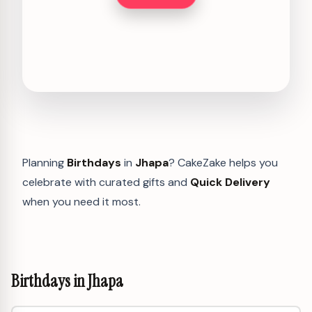
Planning
Birthdays
in
Jhapa
? CakeZake helps you
celebrate with curated gifts and
Quick Delivery
when you need it most.
Birthdays in Jhapa