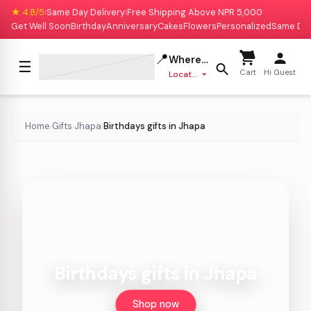
★ 4.8/5
Same Day Delivery
Free Shipping Above NPR 5,000
|
|
Get Well Soon
Birthday
Anniversary
Cakes
Flowers
Personalized
Same Da
📍
Where to deliver?
☰
Cart
Hi Guest
Location missing
Home
Gifts
Jhapa
Birthdays gifts in Jhapa
›
›
›
Birthdays gifts in Jhapa
Shop now