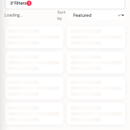
Filters
1
Sort
Loading…
by