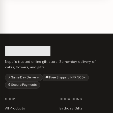
Nepal's trusted online gift store. Same-day delivery of
cakes, flowers, and gifts.
⚡ Same Day Delivery
🚚 Free Shipping NPR 500+
🔒 Secure Payments
SHOP
OCCASIONS
All Products
Birthday Gifts