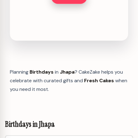
Planning
Birthdays
in
Jhapa
? CakeZake helps you
celebrate with curated gifts and
Fresh Cakes
when
you need it most.
Birthdays in Jhapa