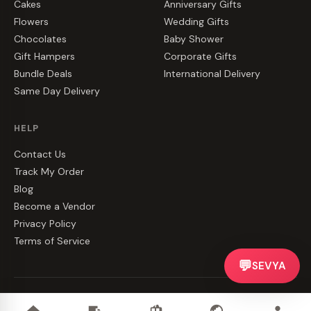
Cakes
Anniversary Gifts
Flowers
Wedding Gifts
Chocolates
Baby Shower
Gift Hampers
Corporate Gifts
Bundle Deals
International Delivery
Same Day Delivery
HELP
Contact Us
Track My Order
Blog
Become a Vendor
Privacy Policy
Terms of Service
💬
SEVYA
©
2026
CakeZake. All rights reserved.