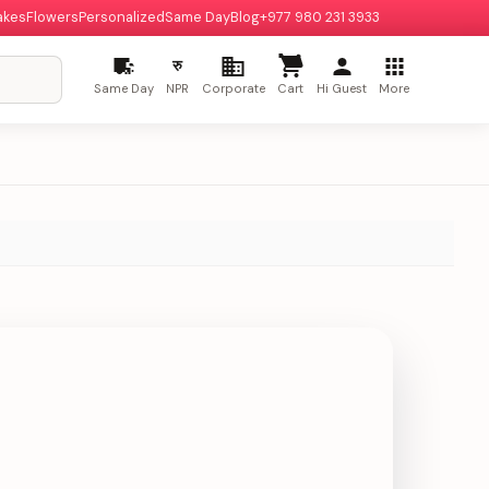
akes
Flowers
Personalized
Same Day
Blog
+977 980 231 3933
रु
Same Day
NPR
Corporate
Cart
Hi Guest
More