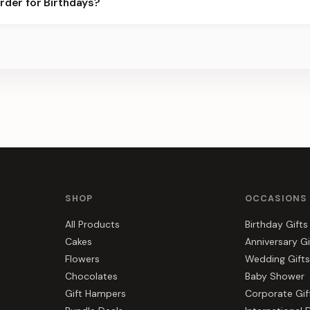
rder for Birthdays?
best slots.
s, gift hampers, and combos suited to Birthdays. Everything you s
SHOP
OCCASIONS
All Products
Birthday Gifts
Cakes
Anniversary Gi
Flowers
Wedding Gifts
Chocolates
Baby Shower
Gift Hampers
Corporate Gif