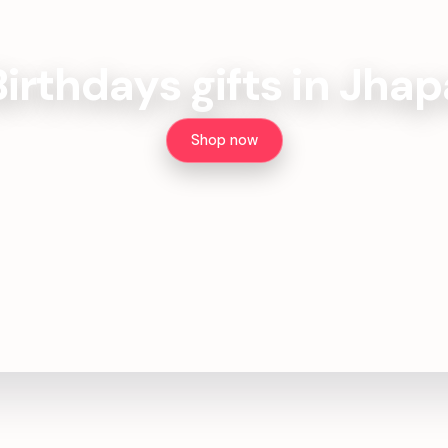
Birthdays gifts in Jhap
Shop now