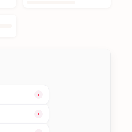
+
 and choose delivery
+
 orders in Jhapa—