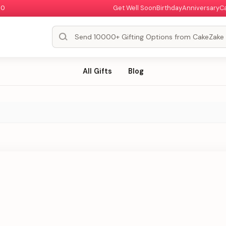
00
Get Well Soon
Birthday
Anniversary
C
All Gifts
Blog