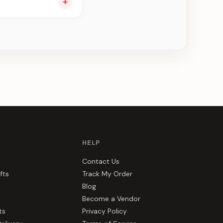
+
ee can be delivered
HELP
Contact Us
fts
Track My Order
Blog
Become a Vendor
ts
Privacy Policy