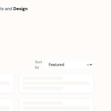
fts and
Design
Sort
by