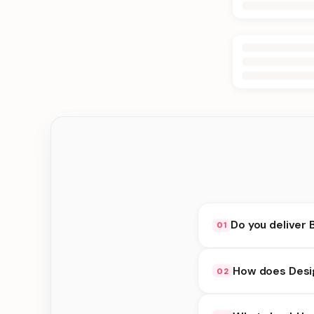
Do you deliver 
01
Yes. We deliver in Jh
How does Desi
02
at checkout.
Design Cakes availabi