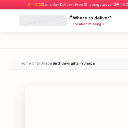
★ 4.8/5
Same Day Delivery
Free Shipping Above NPR 5,0
|
|
📍
Where to deliver?
Location missing
Home
Gifts
Jhapa
Birthdays gifts in Jhapa
›
›
›