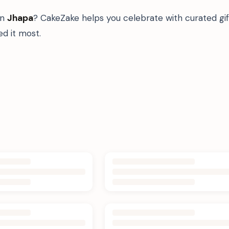
in
Jhapa
? CakeZake helps you celebrate with curated gi
d it most.