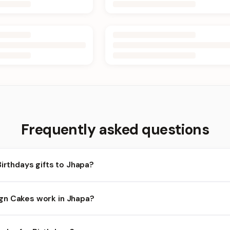
Frequently asked questions
Birthdays gifts to Jhapa?
apa and nearby areas for Birthdays orders. Add items to your cart
gn Cakes work in Jhapa?
lity depends on the day and time you order. We prioritize eligible