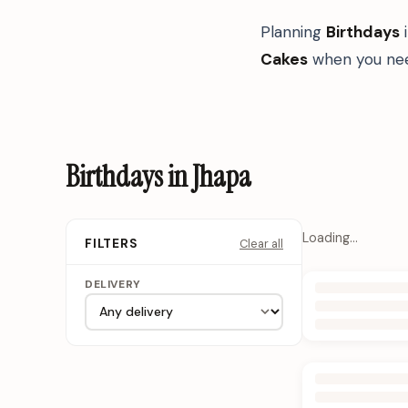
Planning
Birthdays
Cakes
when you nee
Birthdays in Jhapa
Loading…
Clear all
FILTERS
DELIVERY