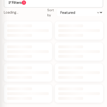
Filters
1
Sort
Loading…
by