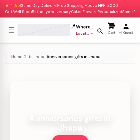
★ 4.8/5
Same Day Delivery
Free Shipping Above NPR 5,000
|
|
Get Well Soon
Birthday
Anniversary
Cakes
Flowers
Personalized
Same Da
📍
Where to deliver?
☰
Cart
Hi Guest
Location missing
Home
Gifts
Jhapa
Anniversaries gifts in Jhapa
›
›
›
Anniversaries gifts in
Jhapa