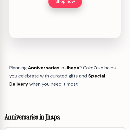
Shop now
Planning
Anniversaries
in
Jhapa
? CakeZake helps
you celebrate with curated gifts and
Special
Delivery
when you need it most.
Anniversaries in Jhapa