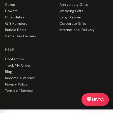
Cakes
Anniversary Gifts
Flowers
Wedding Gifts
Chocolates
Baby Shower
Gift Hampers
Corporate Gifts
Bundle Deals
International Delivery
Same Day Delivery
HELP
Contact Us
Track My Order
Blog
Become a Vendor
Privacy Policy
Terms of Service
💬
SEVYA
©
2026
CakeZake. All rights reserved.