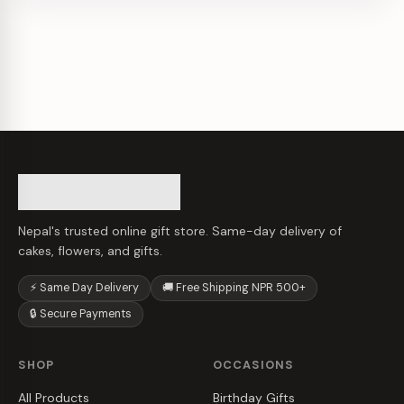
Nepal's trusted online gift store. Same-day delivery of
cakes, flowers, and gifts.
⚡ Same Day Delivery
🚚 Free Shipping NPR 500+
🔒 Secure Payments
SHOP
OCCASIONS
All Products
Birthday Gifts