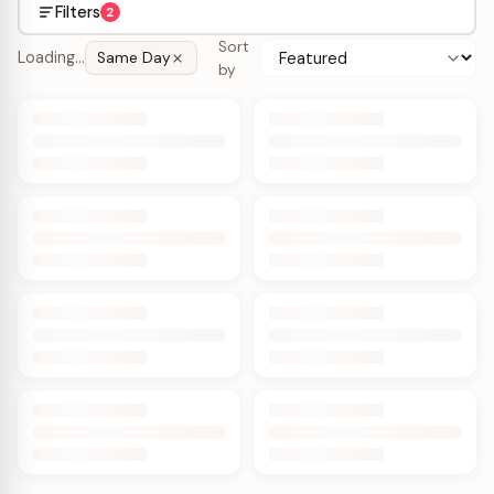
Filters
2
Sort
Loading…
Same Day
by