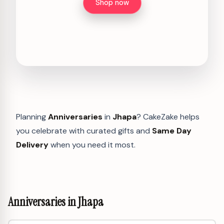
Shop now
Planning
Anniversaries
in
Jhapa
? CakeZake helps
you celebrate with curated gifts and
Same Day
Delivery
when you need it most.
Anniversaries in Jhapa