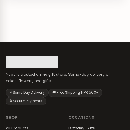
Nepal's trusted online gift store. Same-day delivery of
cakes, flowers, and gifts.
⚡ Same Day Delivery
🚚 Free Shipping NPR 500+
🔒 Secure Payments
SHOP
OCCASIONS
All Products
Birthday Gifts