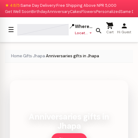
★ 4.8/5
Same Day Delivery
Free Shipping Above NPR 5,000
|
|
Get Well Soon
Birthday
Anniversary
Cakes
Flowers
Personalized
Same Da
📍
Where to deliver?
☰
Cart
Hi Guest
Location missing
Home
Gifts
Jhapa
Anniversaries gifts in Jhapa
›
›
›
Anniversaries gifts in
Jhapa