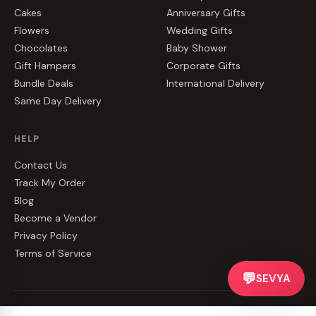
Cakes
Anniversary Gifts
Flowers
Wedding Gifts
Chocolates
Baby Shower
Gift Hampers
Corporate Gifts
Bundle Deals
International Delivery
Same Day Delivery
HELP
Contact Us
Track My Order
Blog
Become a Vendor
Privacy Policy
Terms of Service
💬
SEVYA
©
2026
CakeZake. All rights reserved.