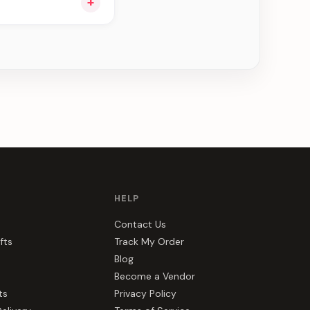
+
ou see can be
HELP
Contact Us
fts
Track My Order
Blog
Become a Vendor
ts
Privacy Policy