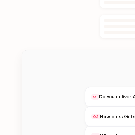
Do you deliver 
01
Yes. We deliver in Jh
How does Gifts
02
delivery at checkout.
Gifts under 2000 avai