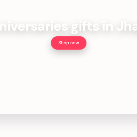
iversaries gifts in J
Shop now