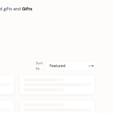
d gifts and
Gifts
Sort
by