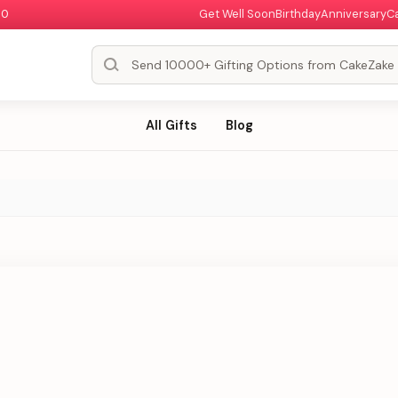
00
Get Well Soon
Birthday
Anniversary
C
All Gifts
Blog