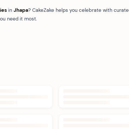
ies
in
Jhapa
? CakeZake helps you celebrate with curate
u need it most.