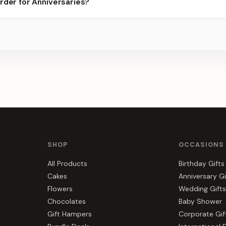
rder for Anniversaries?
best slots.
s, gift hampers, and combos suited to Anniversaries. Everything y
SHOP
OCCASIONS
All Products
Birthday Gifts
Cakes
Anniversary Gi
Flowers
Wedding Gifts
Chocolates
Baby Shower
Gift Hampers
Corporate Gif