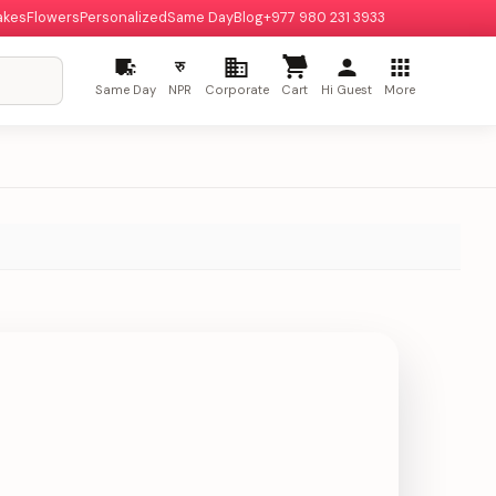
akes
Flowers
Personalized
Same Day
Blog
+977 980 231 3933
रु
Same Day
NPR
Corporate
Cart
Hi Guest
More