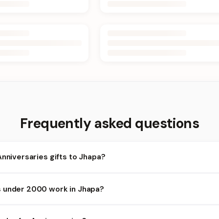
Frequently asked questions
Anniversaries gifts to Jhapa?
apa and nearby areas for Anniversaries orders. Add items to your 
 under 2000 work in Jhapa?
lability depends on the day and time you order. We prioritize elig