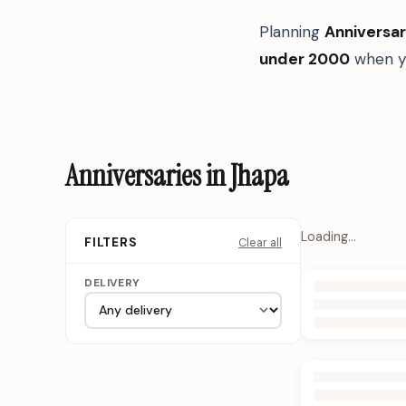
Planning
Anniversar
under 2000
when yo
Anniversaries in Jhapa
Loading…
Clear all
FILTERS
DELIVERY