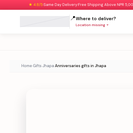
★ 4.8/5
Same Day Delivery
Free Shipping Above NPR 5,0
|
|
📍
Where to deliver?
Location missing
Home
Gifts
Jhapa
Anniversaries gifts in Jhapa
›
›
›