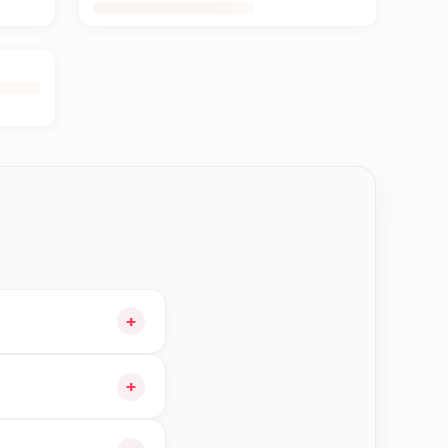
+
cart and choose
+
ible orders in Jhapa—