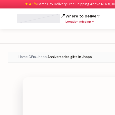
★ 4.8/5
Same Day Delivery
Free Shipping Above NPR 5,0
|
|
📍
Where to deliver?
Location missing
Home
Gifts
Jhapa
Anniversaries gifts in Jhapa
›
›
›