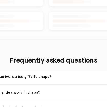
Frequently asked questions
Anniversaries gifts to Jhapa?
apa and nearby areas for Anniversaries orders. Add items to your 
ng Idea work in Jhapa?
lity depends on the day and time you order. We prioritize eligible 