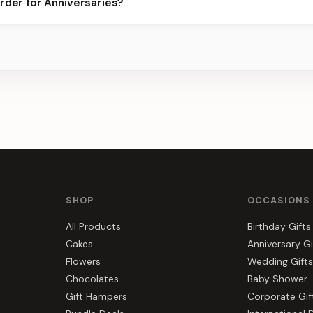
rder for Anniversaries?
ots.
s, gift hampers, and combos suited to Anniversaries. Everything y
SHOP
OCCASIONS
All Products
Birthday Gifts
Cakes
Anniversary Gi
Flowers
Wedding Gifts
Chocolates
Baby Shower
Gift Hampers
Corporate Gif