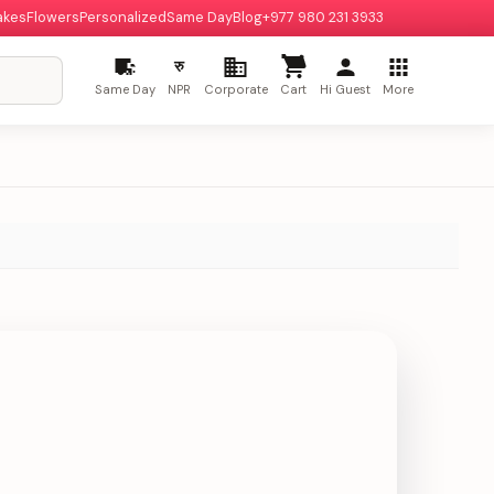
akes
Flowers
Personalized
Same Day
Blog
+977 980 231 3933
रु
Same Day
NPR
Corporate
Cart
Hi Guest
More