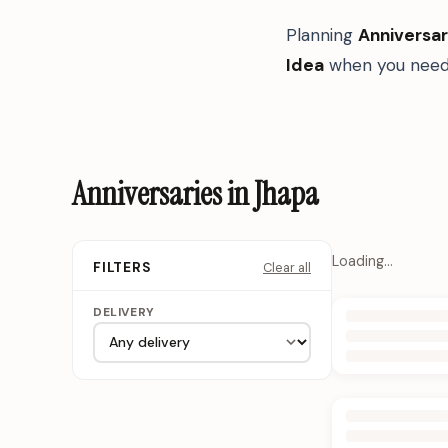
Planning
Anniversar
Idea
when you need 
Anniversaries in Jhapa
Loading…
Clear all
FILTERS
DELIVERY