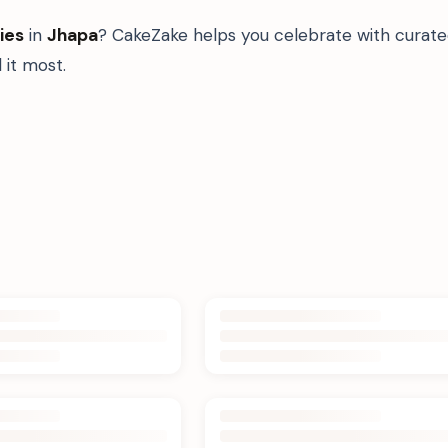
ies
in
Jhapa
? CakeZake helps you celebrate with curate
it most.