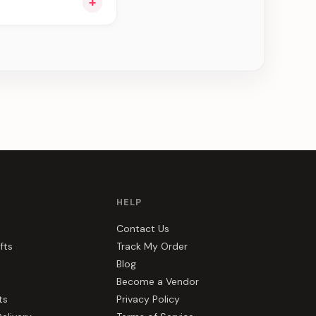
+
ou see can be
HELP
Contact Us
fts
Track My Order
Blog
Become a Vendor
ts
Privacy Policy