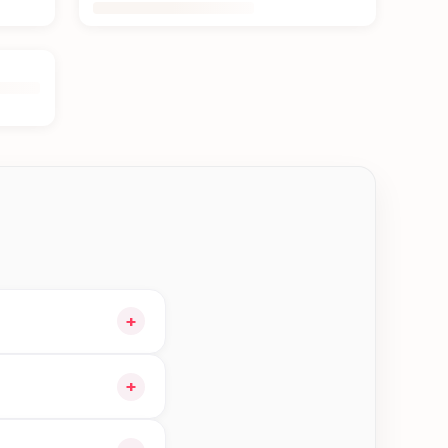
+
cart and choose
+
orders in Jhapa—order