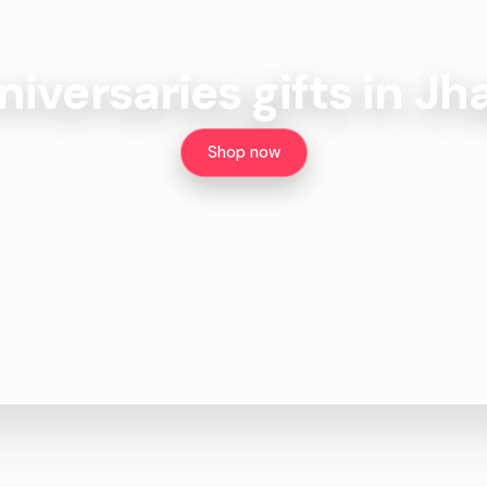
iversaries gifts in J
Shop now