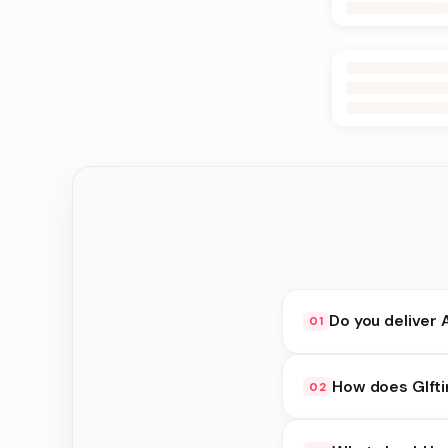
Do you deliver 
01
Yes. We deliver in Jh
How does GIfti
02
delivery at checkout.
GIfting Idea availabi