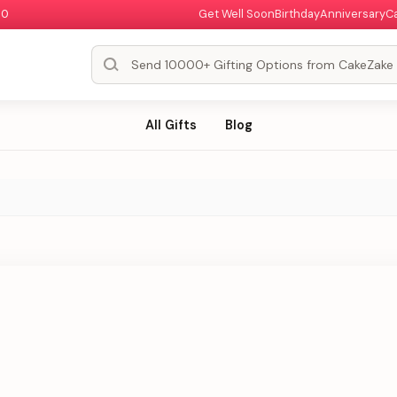
00
Get Well Soon
Birthday
Anniversary
C
All Gifts
Blog