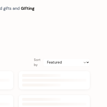
d gifts and
GIfting
Sort
by