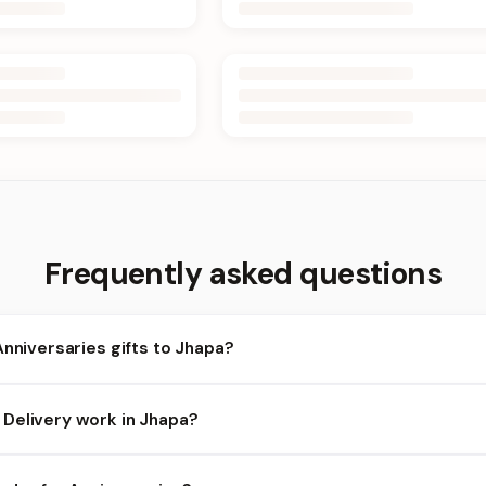
Frequently asked questions
Anniversaries gifts to Jhapa?
apa and nearby areas for Anniversaries orders. Add items to your 
Delivery work in Jhapa?
ility depends on the day and time you order. We prioritize eligible