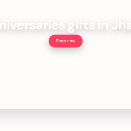
iversaries gifts in J
Shop now