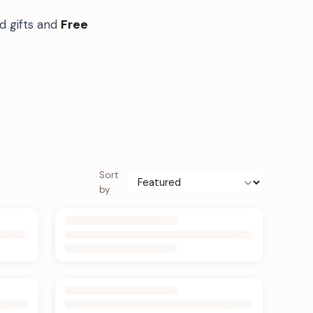
d gifts and
Free
Sort
by