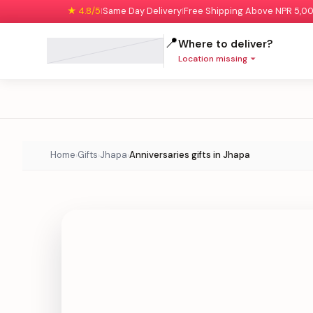
★ 4.8/5
Same Day Delivery
Free Shipping Above NPR 5,0
|
|
📍
Where to deliver?
Location missing
Home
Gifts
Jhapa
Anniversaries gifts in Jhapa
›
›
›