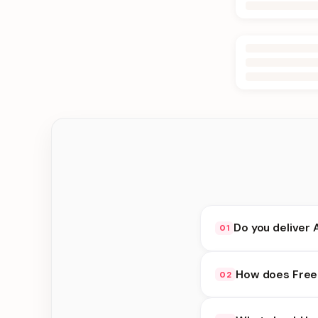
Do you deliver 
01
Yes. We deliver in Jh
How does Free 
02
delivery at checkout.
Free Delivery availab