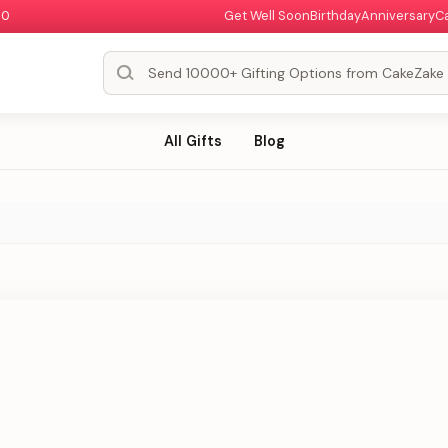
00
Get Well Soon
Birthday
Anniversary
C
All Gifts
Blog