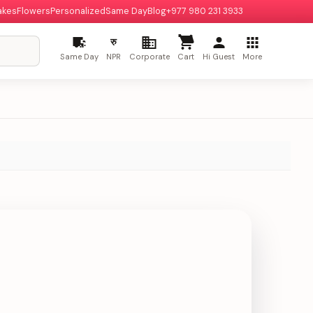
akes
Flowers
Personalized
Same Day
Blog
+977 980 231 3933
रु
Same Day
NPR
Corporate
Cart
Hi Guest
More