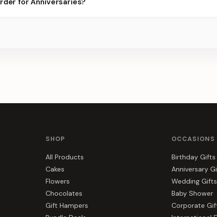
rder for Anniversaries?
best slots.
s, gift hampers, and combos suited to Anniversaries. Everything y
SHOP
OCCASIONS
All Products
Birthday Gifts
Cakes
Anniversary Gi
Flowers
Wedding Gifts
Chocolates
Baby Shower
Gift Hampers
Corporate Gif