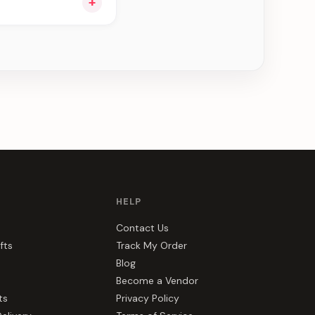
+
ou see can be
HELP
Contact Us
fts
Track My Order
Blog
Become a Vendor
ts
Privacy Policy