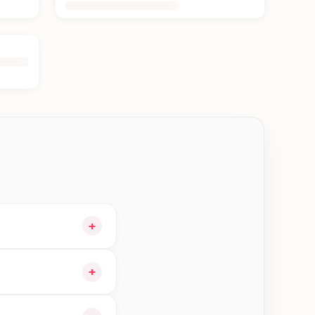
+
cart and choose
+
 orders in Jhapa—