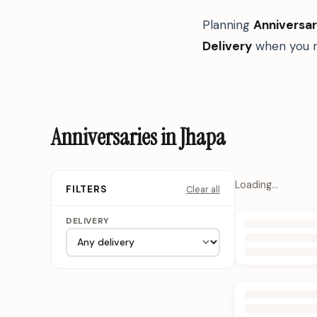
Planning
Anniversar
Delivery
when you n
Anniversaries in Jhapa
Loading…
Clear all
FILTERS
DELIVERY