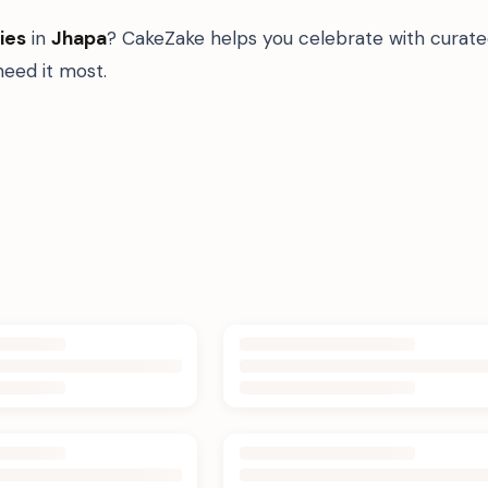
ies
in
Jhapa
? CakeZake helps you celebrate with curate
eed it most.