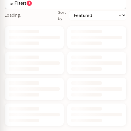
Filters
1
Sort
Loading…
by