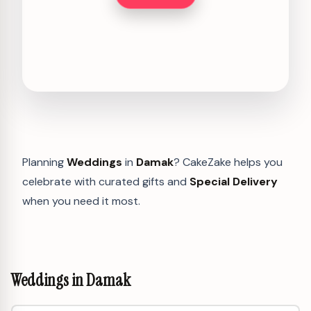
Planning
Weddings
in
Damak
? CakeZake helps you
celebrate with curated gifts and
Special Delivery
when you need it most.
Weddings in Damak