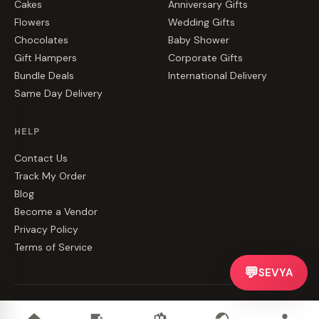
Cakes
Anniversary Gifts
Flowers
Wedding Gifts
Chocolates
Baby Shower
Gift Hampers
Corporate Gifts
Bundle Deals
International Delivery
Same Day Delivery
HELP
Contact Us
Track My Order
Blog
Become a Vendor
Privacy Policy
Terms of Service
💬
SEVYA
©
2026
CakeZake. All rights reserved.