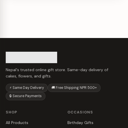
Nepal's trusted online gift store. Same-day delivery of
cakes, flowers, and gifts.
⚡ Same Day Delivery
🚚 Free Shipping NPR 500+
🔒 Secure Payments
SHOP
OCCASIONS
All Products
Birthday Gifts