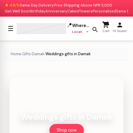
★ 4.8/5
Same Day Delivery
Free Shipping Above NPR 5,000
|
|
Get Well Soon
Birthday
Anniversary
Cakes
Flowers
Personalized
Same Da
📍
Where to deliver?
☰
Cart
Hi Guest
Location missing
Home
Gifts
Damak
Weddings gifts in Damak
›
›
›
Weddings gifts in Damak
Shop now