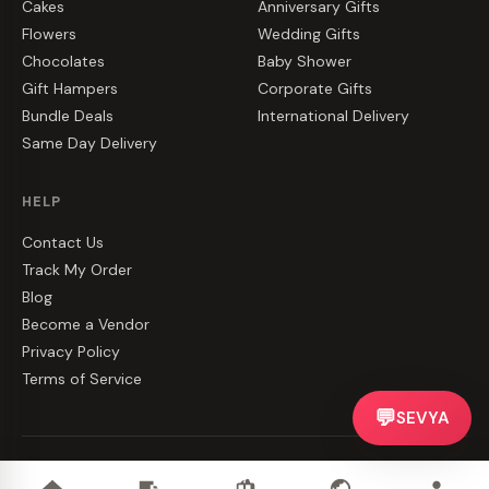
Cakes
Anniversary Gifts
Flowers
Wedding Gifts
Chocolates
Baby Shower
Gift Hampers
Corporate Gifts
Bundle Deals
International Delivery
Same Day Delivery
HELP
Contact Us
Track My Order
Blog
Become a Vendor
Privacy Policy
Terms of Service
💬
SEVYA
©
2026
CakeZake. All rights reserved.