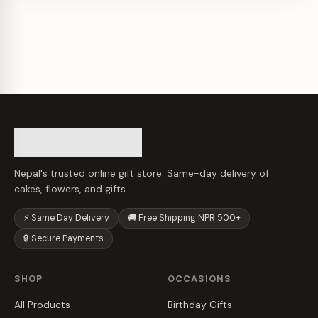
Nepal's trusted online gift store. Same-day delivery of
cakes, flowers, and gifts.
⚡ Same Day Delivery
🚚 Free Shipping NPR 500+
🔒 Secure Payments
SHOP
OCCASIONS
All Products
Birthday Gifts