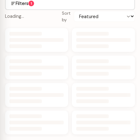
Filters
1
Sort
Loading…
by