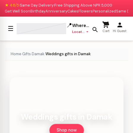
★ 4.8/5
Same Day Delivery
Free Shipping Above NPR 5,000
|
|
Get Well Soon
Birthday
Anniversary
Cakes
Flowers
Personalized
Same Da
📍
Where to deliver?
☰
Cart
Hi Guest
Location missing
Home
Gifts
Damak
Weddings gifts in Damak
›
›
›
Weddings gifts in Damak
Shop now