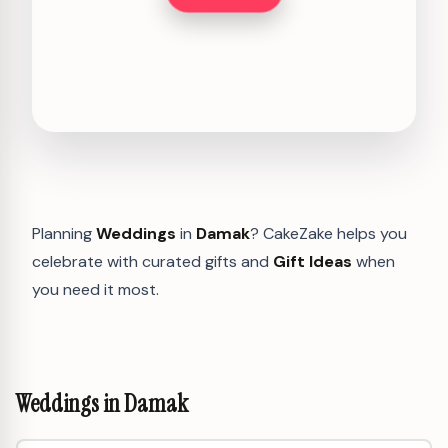
Planning
Weddings
in
Damak
? CakeZake helps you
celebrate with curated gifts and
Gift Ideas
when
you need it most.
Weddings in Damak