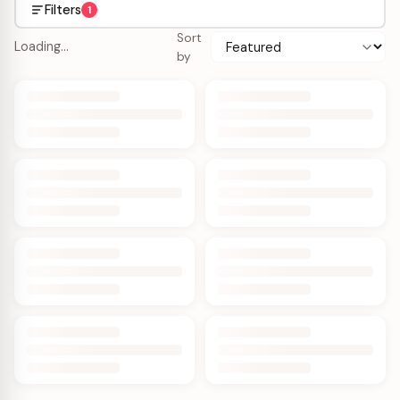
Filters
1
Sort
Loading…
by