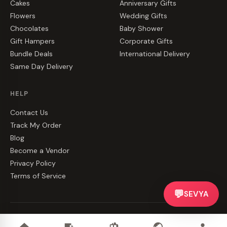
Cakes
Anniversary Gifts
Flowers
Wedding Gifts
Chocolates
Baby Shower
Gift Hampers
Corporate Gifts
Bundle Deals
International Delivery
Same Day Delivery
HELP
Contact Us
Track My Order
Blog
Become a Vendor
Privacy Policy
Terms of Service
💬
SEVYA
©
2026
CakeZake. All rights reserved.