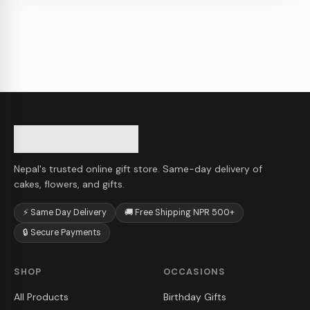
Nepal's trusted online gift store. Same-day delivery of
cakes, flowers, and gifts.
⚡ Same Day Delivery
🚚 Free Shipping NPR 500+
🔒 Secure Payments
SHOP
OCCASIONS
All Products
Birthday Gifts