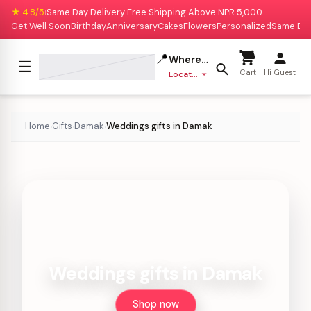
★ 4.8/5
Same Day Delivery
Free Shipping Above NPR 5,000
|
|
Get Well Soon
Birthday
Anniversary
Cakes
Flowers
Personalized
Same Da
📍
Where to deliver?
☰
Cart
Hi Guest
Location missing
Home
Gifts
Damak
Weddings gifts in Damak
›
›
›
Weddings gifts in Damak
Shop now