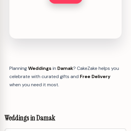
Planning
Weddings
in
Damak
? CakeZake helps you
celebrate with curated gifts and
Free Delivery
when you need it most.
Weddings in Damak