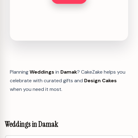
Planning
Weddings
in
Damak
? CakeZake helps you
celebrate with curated gifts and
Design Cakes
when you need it most.
Weddings in Damak