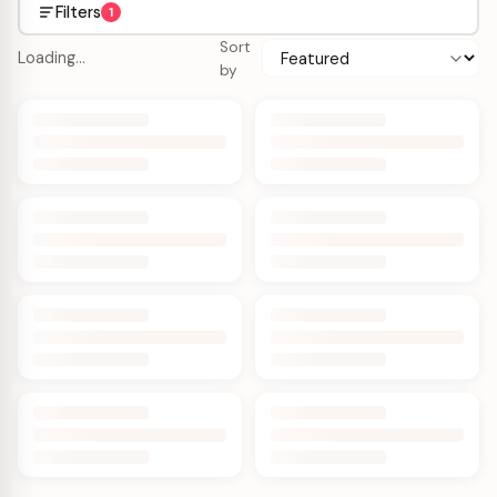
Filters
1
Sort
Loading…
by