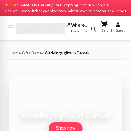
★ 4.8/5
Same Day Delivery
Free Shipping Above NPR 5,000
|
|
Get Well Soon
Birthday
Anniversary
Cakes
Flowers
Personalized
Same Da
📍
Where to deliver?
☰
Cart
Hi Guest
Location missing
Home
Gifts
Damak
Weddings gifts in Damak
›
›
›
Weddings gifts in Damak
Shop now