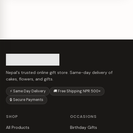
Nepal's trusted online gift store. Same-day delivery of
cakes, flowers, and gifts.
⚡ Same Day Delivery
🚚 Free Shipping NPR 500+
🔒 Secure Payments
SHOP
OCCASIONS
All Products
Birthday Gifts