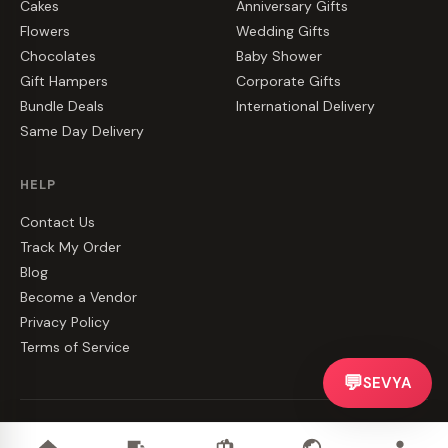
Cakes
Anniversary Gifts
Flowers
Wedding Gifts
Chocolates
Baby Shower
Gift Hampers
Corporate Gifts
Bundle Deals
International Delivery
Same Day Delivery
HELP
Contact Us
Track My Order
Blog
Become a Vendor
Privacy Policy
Terms of Service
💬
SEVYA
©
2026
CakeZake. All rights reserved.