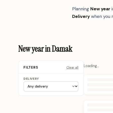
Planning
New year
Delivery
when you n
New year in Damak
Loading…
Clear all
FILTERS
DELIVERY