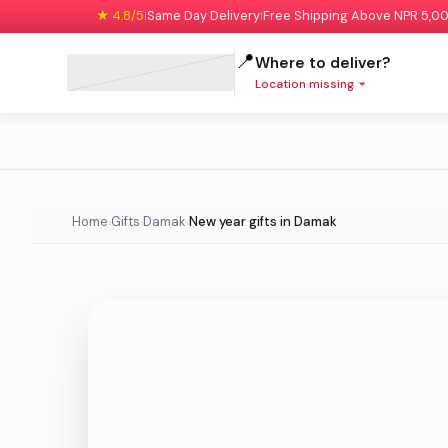
★ 4.8/5
Same Day Delivery
Free Shipping Above NPR 5,0
|
|
📍
Where to deliver?
Location missing
Home
Gifts
Damak
New year gifts in Damak
›
›
›