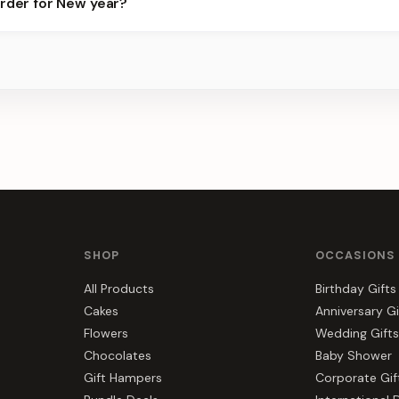
order for New year?
best slots.
s, gift hampers, and combos suited to New year. Everything you se
SHOP
OCCASIONS
All Products
Birthday Gifts
Cakes
Anniversary Gi
Flowers
Wedding Gifts
Chocolates
Baby Shower
Gift Hampers
Corporate Gif