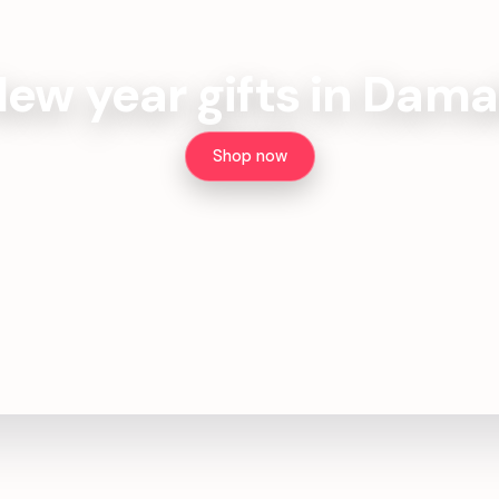
ew year gifts in Dam
Shop now