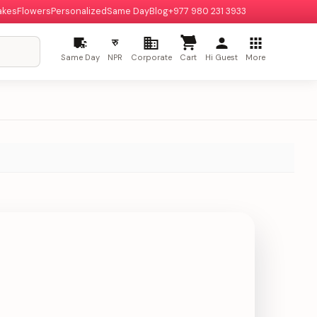
akes
Flowers
Personalized
Same Day
Blog
+977 980 231 3933
रु
Same Day
NPR
Corporate
Cart
Hi Guest
More