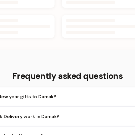
Frequently asked questions
New year gifts to Damak?
amak and nearby areas for New year orders. Add items to your cart
 Delivery work in Damak?
bility depends on the day and time you order. We prioritize eligib