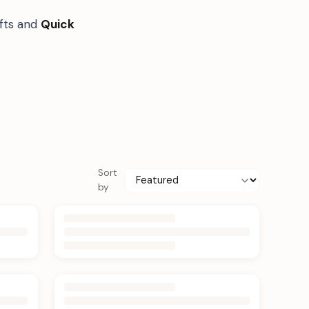
ifts and
Quick
Sort
by