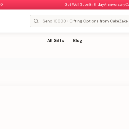
00
Get Well Soon
Birthday
Anniversary
C
All Gifts
Blog