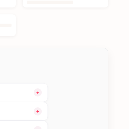
+
 and choose delivery
+
le orders in Damak—