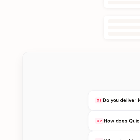
Do you deliver 
01
Yes. We deliver in D
How does Quick
02
at checkout.
Quick Delivery availa