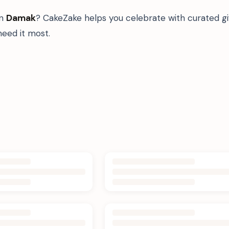
in
Damak
? CakeZake helps you celebrate with curated g
eed it most.