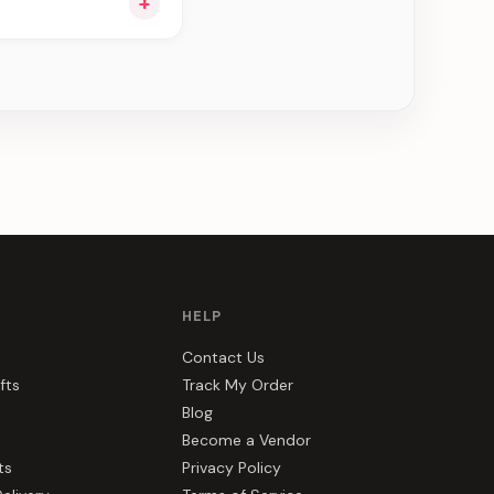
+
e can be delivered in
HELP
Contact Us
fts
Track My Order
Blog
Become a Vendor
ts
Privacy Policy