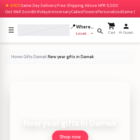
★ 4.8/5
Same Day Delivery
Free Shipping Above NPR 5,000
|
|
Get Well Soon
Birthday
Anniversary
Cakes
Flowers
Personalized
Same Da
📍
Where to deliver?
☰
Cart
Hi Guest
Location missing
Home
Gifts
Damak
New year gifts in Damak
›
›
›
New year gifts in Damak
Shop now