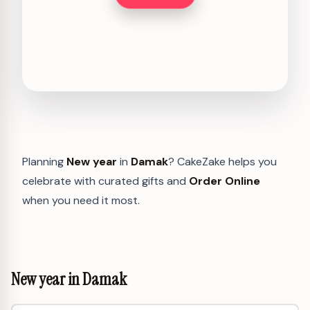
Planning
New year
in
Damak
? CakeZake helps you
celebrate with curated gifts and
Order Online
when you need it most.
New year in Damak