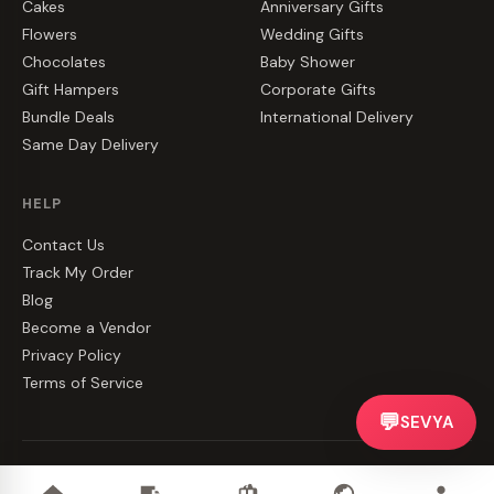
Cakes
Anniversary Gifts
Flowers
Wedding Gifts
Chocolates
Baby Shower
Gift Hampers
Corporate Gifts
Bundle Deals
International Delivery
Same Day Delivery
HELP
Contact Us
Track My Order
Blog
Become a Vendor
Privacy Policy
Terms of Service
💬
SEVYA
©
2026
CakeZake. All rights reserved.