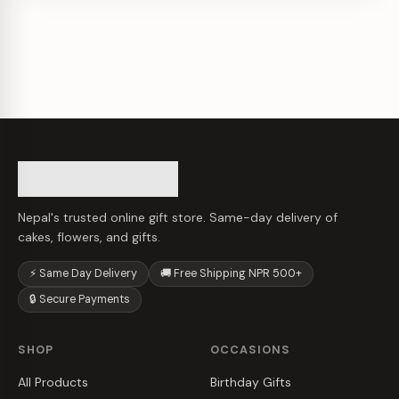
Nepal's trusted online gift store. Same-day delivery of
cakes, flowers, and gifts.
⚡ Same Day Delivery
🚚 Free Shipping NPR 500+
🔒 Secure Payments
SHOP
OCCASIONS
All Products
Birthday Gifts