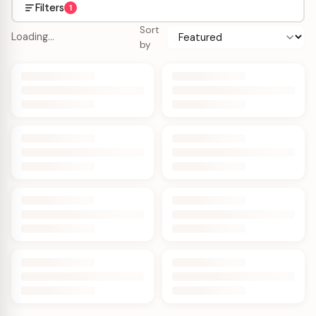
Filters
1
Sort
Loading…
by