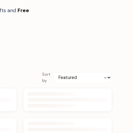
ifts and
Free
Sort
by