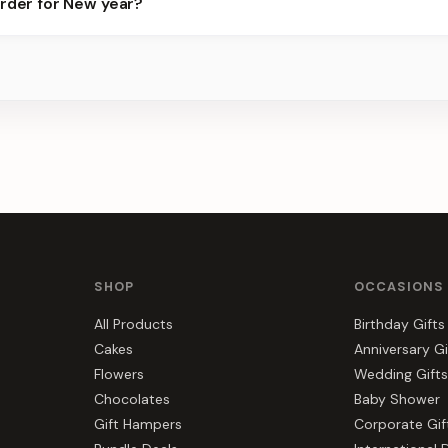
order for New year?
best slots.
s, gift hampers, and combos suited to New year. Everything you se
SHOP
OCCASIONS
All Products
Birthday Gifts
Cakes
Anniversary Gi
Flowers
Wedding Gifts
Chocolates
Baby Shower
Gift Hampers
Corporate Gif