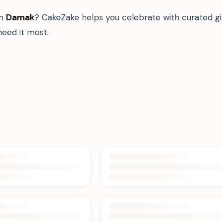
in
Damak
? CakeZake helps you celebrate with curated g
eed it most.