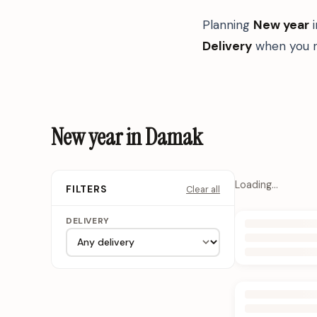
Planning
New year
Delivery
when you n
New year in Damak
Loading…
Clear all
FILTERS
DELIVERY