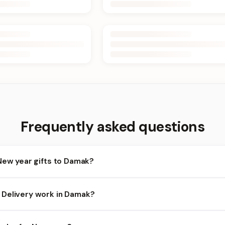
Frequently asked questions
New year gifts to Damak?
amak and nearby areas for New year orders. Add items to your cart
Delivery work in Damak?
ility depends on the day and time you order. We prioritize eligibl