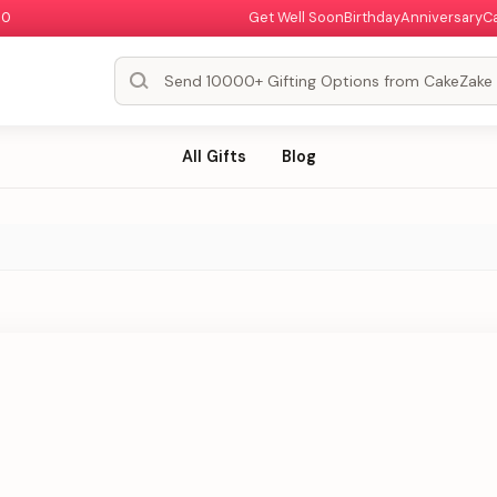
00
Get Well Soon
Birthday
Anniversary
C
All Gifts
Blog