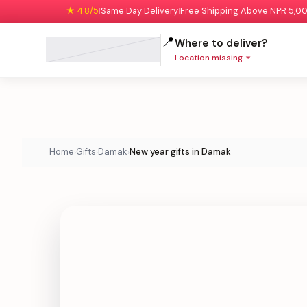
★ 4.8/5
Same Day Delivery
Free Shipping Above NPR 5,0
|
|
📍
Where to deliver?
Location missing
Home
Gifts
Damak
New year gifts in Damak
›
›
›