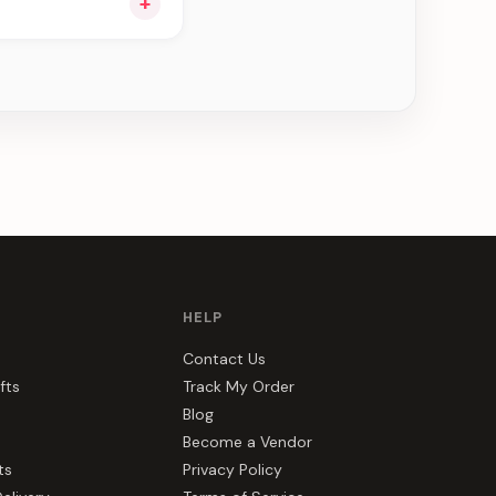
+
e can be delivered in
HELP
Contact Us
fts
Track My Order
Blog
Become a Vendor
ts
Privacy Policy