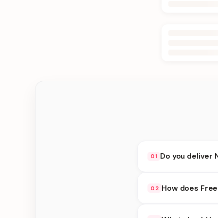
Do you deliver 
01
Yes. We deliver in D
How does Free 
02
at checkout.
Free Delivery availab