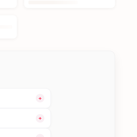
+
 and choose delivery
+
e orders in Damak—