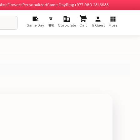
akes
Flowers
Personalized
Same Day
Blog
+977 980 231 3933
रु
Same Day
NPR
Corporate
Cart
Hi Guest
More