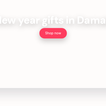
ew year gifts in Dam
Shop now