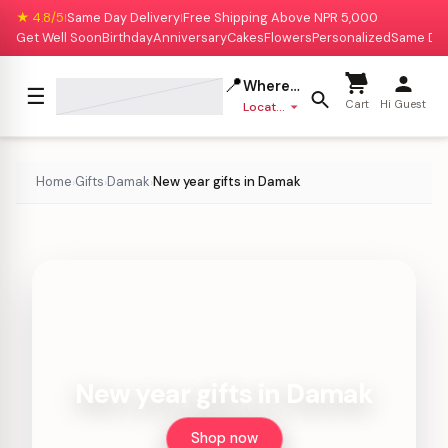
★ 4.8/5
Same Day Delivery
Free Shipping Above NPR 5,000
|
|
Get Well Soon
Birthday
Anniversary
Cakes
Flowers
Personalized
Same Da
📍
Where to deliver?
☰
Cart
Hi Guest
Location missing
Home
Gifts
Damak
New year gifts in Damak
›
›
›
New year gifts in Damak
Shop now