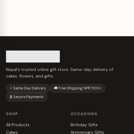
Nepal's trusted online gift store. Same-day delivery of
cakes, flowers, and gifts.
⚡ Same Day Delivery
🚚 Free Shipping NPR 500+
🔒 Secure Payments
SHOP
OCCASIONS
All Products
Birthday Gifts
Cakes
Anniversary Gifts