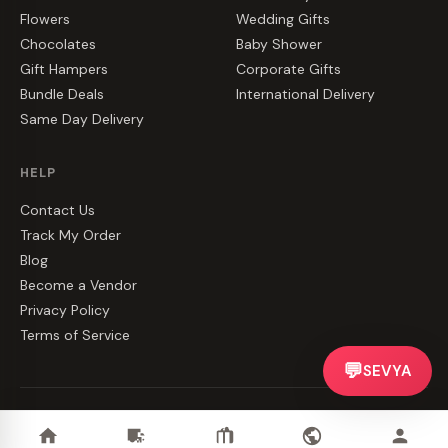
Flowers
Wedding Gifts
Chocolates
Baby Shower
Gift Hampers
Corporate Gifts
Bundle Deals
International Delivery
Same Day Delivery
HELP
Contact Us
Track My Order
Blog
Become a Vendor
Privacy Policy
Terms of Service
💬
SEVYA
©
2026
CakeZake. All rights reserved.
Privacy
·
Terms
·
Contact