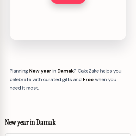
Planning
New year
in
Damak
? CakeZake helps you
celebrate with curated gifts and
Free
when you
need it most.
New year in Damak