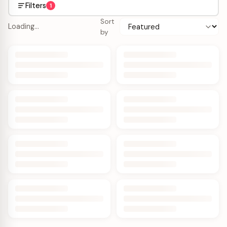
Filters
1
Sort
Loading…
by