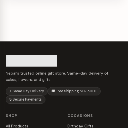
Nepal's trusted online gift store. Same-day delivery of
cakes, flowers, and gifts.
⚡ Same Day Delivery
🚚 Free Shipping NPR 500+
🔒 Secure Payments
SHOP
OCCASIONS
All Products
Birthday Gifts