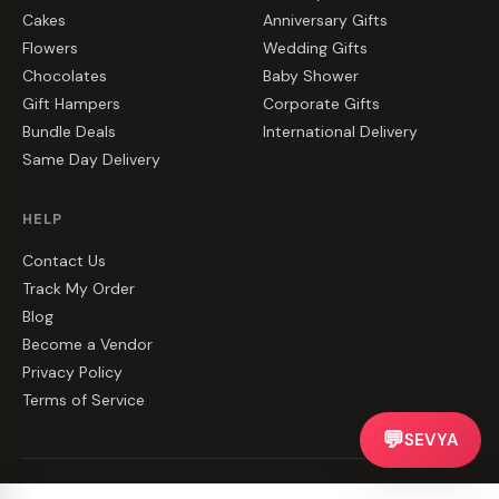
Cakes
Anniversary Gifts
Flowers
Wedding Gifts
Chocolates
Baby Shower
Gift Hampers
Corporate Gifts
Bundle Deals
International Delivery
Same Day Delivery
HELP
Contact Us
Track My Order
Blog
Become a Vendor
Privacy Policy
Terms of Service
💬
SEVYA
©
2026
CakeZake. All rights reserved.