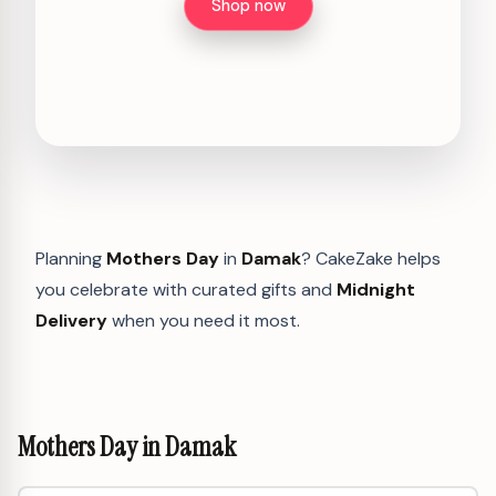
Shop now
Planning
Mothers Day
in
Damak
? CakeZake helps
you celebrate with curated gifts and
Midnight
Delivery
when you need it most.
Mothers Day in Damak