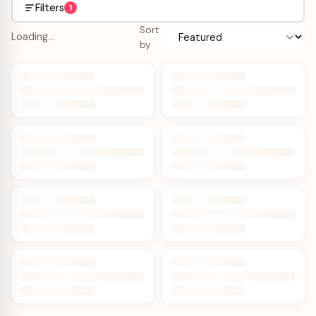
Filters
1
Sort
Loading…
by