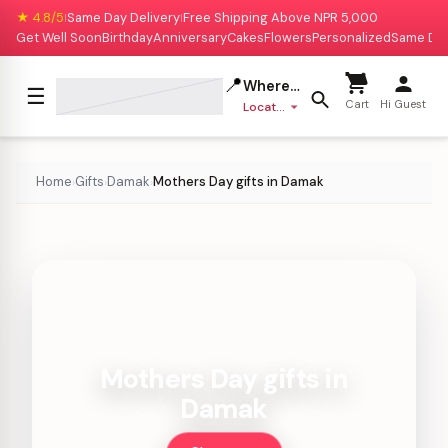
★ 4.8/5
Same Day Delivery
Free Shipping Above NPR 5,000
|
|
Get Well Soon
Birthday
Anniversary
Cakes
Flowers
Personalized
Same Da
📍
Where to deliver?
☰
Cart
Hi Guest
Location missing
Home
Gifts
Damak
Mothers Day gifts in Damak
›
›
›
Mothers Day gifts in
Damak