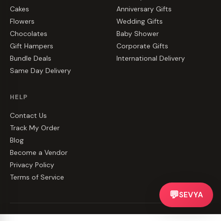
Cakes
Anniversary Gifts
Flowers
Wedding Gifts
Chocolates
Baby Shower
Gift Hampers
Corporate Gifts
Bundle Deals
International Delivery
Same Day Delivery
HELP
Contact Us
Track My Order
Blog
Become a Vendor
Privacy Policy
Terms of Service
💬
SEVYA
©
2026
CakeZake. All rights reserved.