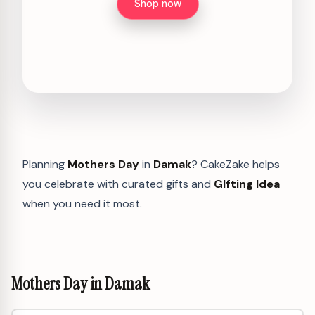
Shop now
Planning
Mothers Day
in
Damak
? CakeZake helps
you celebrate with curated gifts and
GIfting Idea
when you need it most.
Mothers Day in Damak