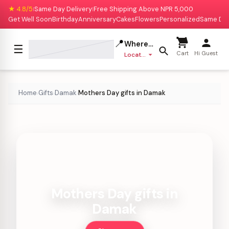
★ 4.8/5
Same Day Delivery
Free Shipping Above NPR 5,000
|
|
Get Well Soon
Birthday
Anniversary
Cakes
Flowers
Personalized
Same Da
📍
Where to deliver?
☰
Cart
Hi Guest
Location missing
Home
Gifts
Damak
Mothers Day gifts in Damak
›
›
›
Mothers Day gifts in
Damak