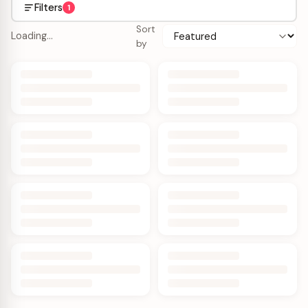
Filters
1
Sort
Loading…
by