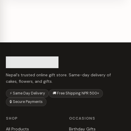
Nepal's trusted online gift store. Same-day delivery of
cakes, flowers, and gifts.
⚡ Same Day Delivery
🚚 Free Shipping NPR 500+
🔒 Secure Payments
SHOP
OCCASIONS
All Products
Birthday Gifts