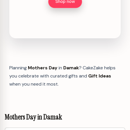
Shop now
Planning
Mothers Day
in
Damak
? CakeZake helps
you celebrate with curated gifts and
Gift Ideas
when you need it most.
Mothers Day in Damak