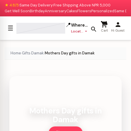
★ 4.8/5
Same Day Delivery
Free Shipping Above NPR 5,000
|
|
Get Well Soon
Birthday
Anniversary
Cakes
Flowers
Personalized
Same Da
📍
Where to deliver?
☰
Cart
Hi Guest
Location missing
Home
Gifts
Damak
Mothers Day gifts in Damak
›
›
›
Mothers Day gifts in
Damak