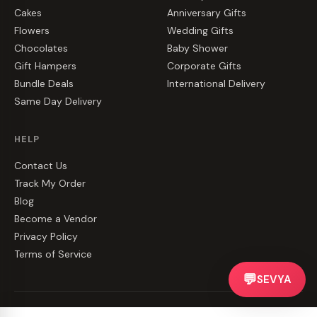
Cakes
Anniversary Gifts
Flowers
Wedding Gifts
Chocolates
Baby Shower
Gift Hampers
Corporate Gifts
Bundle Deals
International Delivery
Same Day Delivery
HELP
Contact Us
Track My Order
Blog
Become a Vendor
Privacy Policy
Terms of Service
💬
SEVYA
©
2026
CakeZake. All rights reserved.