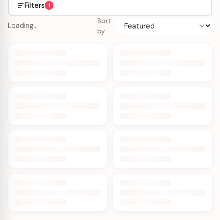
Filters
1
Sort
Loading…
by