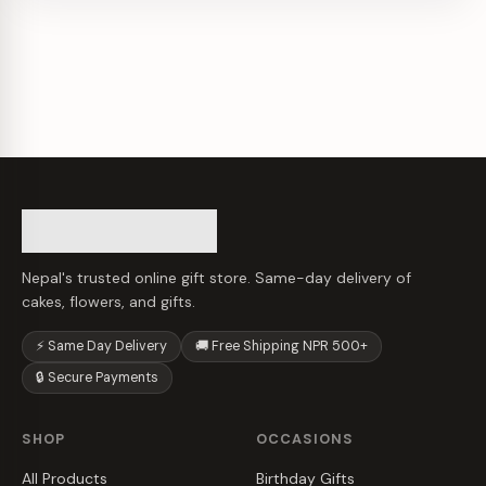
Nepal's trusted online gift store. Same-day delivery of
cakes, flowers, and gifts.
⚡ Same Day Delivery
🚚 Free Shipping NPR 500+
🔒 Secure Payments
SHOP
OCCASIONS
All Products
Birthday Gifts