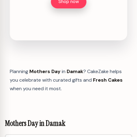
Shop now
Planning
Mothers Day
in
Damak
? CakeZake helps
you celebrate with curated gifts and
Fresh Cakes
when you need it most.
Mothers Day in Damak