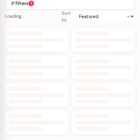
Filters
1
Sort
Loading…
by