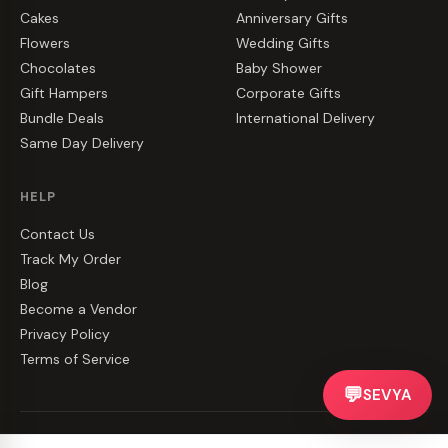
Cakes
Anniversary Gifts
Flowers
Wedding Gifts
Chocolates
Baby Shower
Gift Hampers
Corporate Gifts
Bundle Deals
International Delivery
Same Day Delivery
HELP
Contact Us
Track My Order
Blog
Become a Vendor
Privacy Policy
Terms of Service
💬
SEVYA
©
2026
CakeZake. All rights reserved.