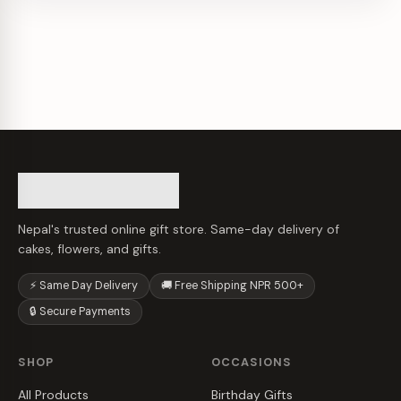
Nepal's trusted online gift store. Same-day delivery of
cakes, flowers, and gifts.
⚡ Same Day Delivery
🚚 Free Shipping NPR 500+
🔒 Secure Payments
SHOP
OCCASIONS
All Products
Birthday Gifts