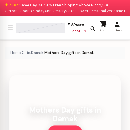
★ 4.8/5
Same Day Delivery
Free Shipping Above NPR 5,000
|
|
Get Well Soon
Birthday
Anniversary
Cakes
Flowers
Personalized
Same Da
📍
Where to deliver?
☰
Cart
Hi Guest
Location missing
Home
Gifts
Damak
Mothers Day gifts in Damak
›
›
›
Mothers Day gifts in
Damak