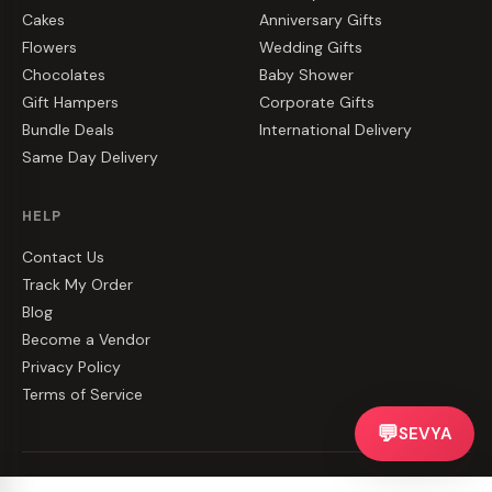
Cakes
Anniversary Gifts
Flowers
Wedding Gifts
Chocolates
Baby Shower
Gift Hampers
Corporate Gifts
Bundle Deals
International Delivery
Same Day Delivery
HELP
Contact Us
Track My Order
Blog
Become a Vendor
Privacy Policy
Terms of Service
💬
SEVYA
©
2026
CakeZake. All rights reserved.