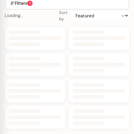
Filters
1
Sort
Loading…
by