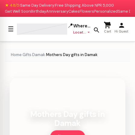
★ 4.8/5
Same Day Delivery
Free Shipping Above NPR 5,000
|
|
Get Well Soon
Birthday
Anniversary
Cakes
Flowers
Personalized
Same Da
📍
Where to deliver?
☰
Cart
Hi Guest
Location missing
Home
Gifts
Damak
Mothers Day gifts in Damak
›
›
›
Mothers Day gifts in
Damak