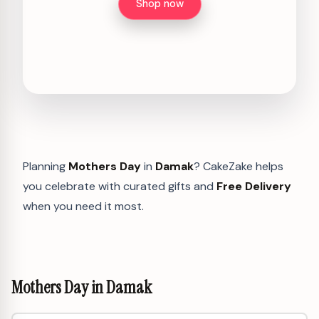
Shop now
Planning
Mothers Day
in
Damak
? CakeZake helps
you celebrate with curated gifts and
Free Delivery
when you need it most.
Mothers Day in Damak