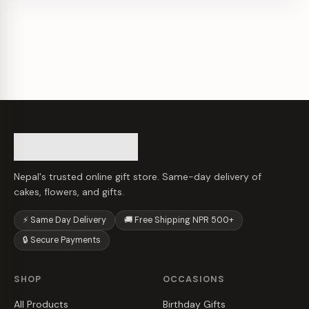
Nepal's trusted online gift store. Same-day delivery of
cakes, flowers, and gifts.
⚡ Same Day Delivery
🚚 Free Shipping NPR 500+
🔒 Secure Payments
SHOP
OCCASIONS
All Products
Birthday Gifts