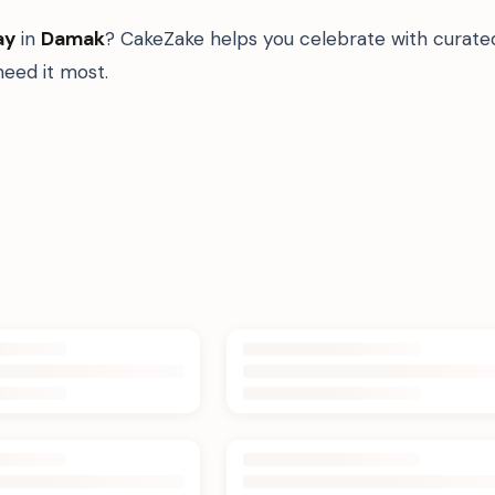
ay
in
Damak
? CakeZake helps you celebrate with curate
eed it most.