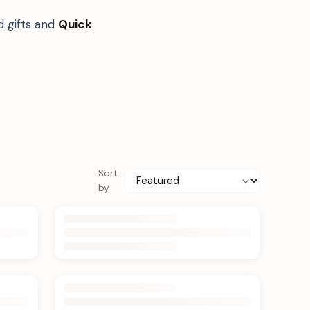
d gifts and
Quick
Sort
by