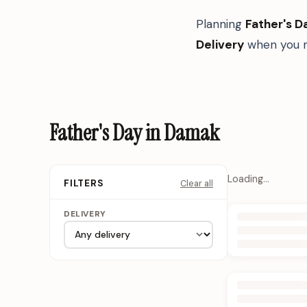
Planning
Father's D
Delivery
when you n
Father's Day in Damak
Loading…
Clear all
FILTERS
DELIVERY