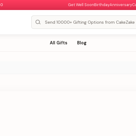
00
Get Well Soon
Birthday
Anniversary
C
All Gifts
Blog