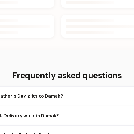
Frequently asked questions
Father's Day gifts to Damak?
amak and nearby areas for Father's Day orders. Add items to your 
 Delivery work in Damak?
bility depends on the day and time you order. We prioritize eligib