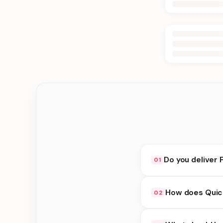
Do you deliver 
01
Yes. We deliver in D
How does Quick
02
delivery at checkout.
Quick Delivery availa