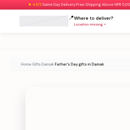
★ 4.8/5
Same Day Delivery
Free Shipping Above NPR 5,0
|
|
📍
Where to deliver?
Location missing
Home
Gifts
Damak
Father's Day gifts in Damak
›
›
›