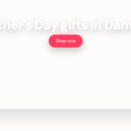
ther's Day gifts in Da
Shop now