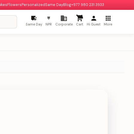
akes
Flowers
Personalized
Same Day
Blog
+977 980 231 3933
रु
Same Day
NPR
Corporate
Cart
Hi Guest
More