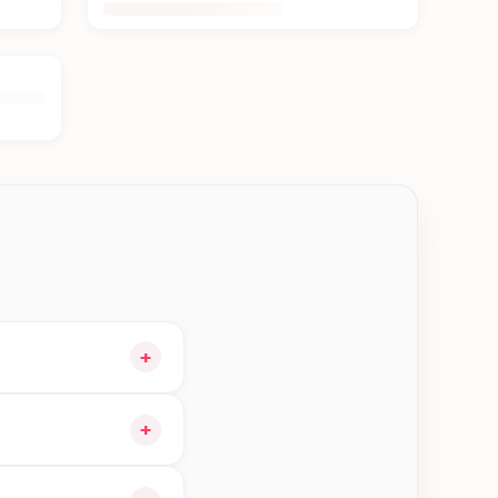
+
cart and choose
+
le orders in Damak—