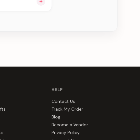
+
u see can be
HELP
Contact Us
fts
Track My Order
Blog
Become a Vendor
ts
Privacy Policy