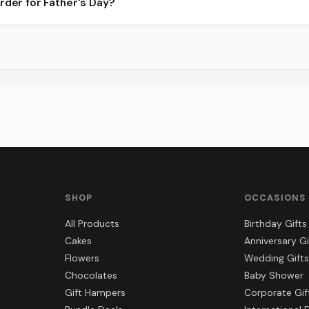
rder for Father's Day?
best slots.
s, gift hampers, and combos suited to Father's Day. Everything yo
SHOP
OCCASIONS
All Products
Birthday Gifts
Cakes
Anniversary Gi
Flowers
Wedding Gifts
Chocolates
Baby Shower
Gift Hampers
Corporate Gif