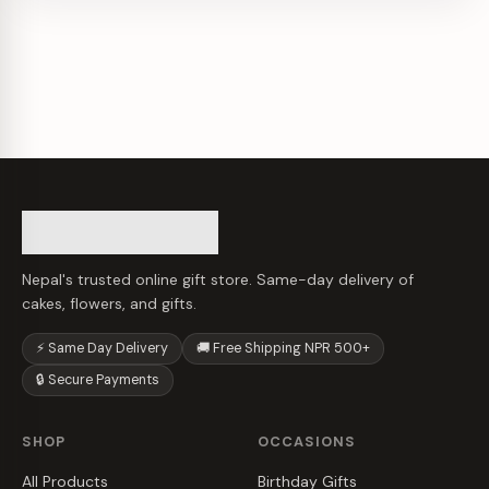
Nepal's trusted online gift store. Same-day delivery of
cakes, flowers, and gifts.
⚡ Same Day Delivery
🚚 Free Shipping NPR 500+
🔒 Secure Payments
SHOP
OCCASIONS
All Products
Birthday Gifts