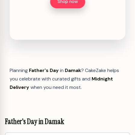
Shop now
Planning
Father's Day
in
Damak
? CakeZake helps
you celebrate with curated gifts and
Midnight
Delivery
when you need it most.
Father's Day in Damak