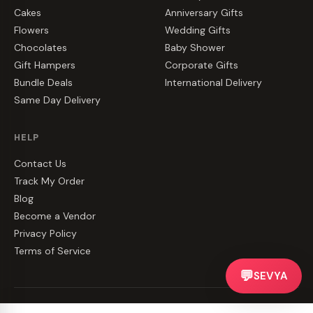
Cakes
Anniversary Gifts
Flowers
Wedding Gifts
Chocolates
Baby Shower
Gift Hampers
Corporate Gifts
Bundle Deals
International Delivery
Same Day Delivery
HELP
Contact Us
Track My Order
Blog
Become a Vendor
Privacy Policy
Terms of Service
💬
SEVYA
©
2026
CakeZake. All rights reserved.