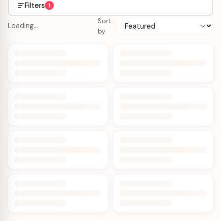
Filters
1
Sort
Loading…
by