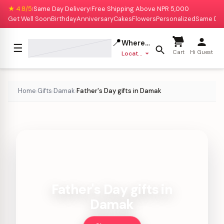
★ 4.8/5
Same Day Delivery
Free Shipping Above NPR 5,000
|
|
Get Well Soon
Birthday
Anniversary
Cakes
Flowers
Personalized
Same Da
📍
Where to deliver?
☰
Cart
Hi Guest
Location missing
Home
Gifts
Damak
Father's Day gifts in Damak
›
›
›
Father's Day gifts in
Damak