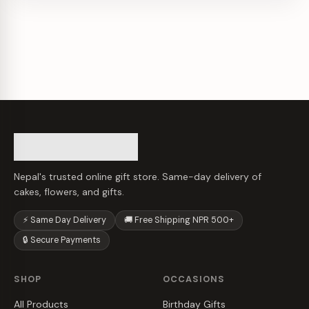
Nepal's trusted online gift store. Same-day delivery of
cakes, flowers, and gifts.
⚡ Same Day Delivery
🚚 Free Shipping NPR 500+
🔒 Secure Payments
SHOP
OCCASIONS
All Products
Birthday Gifts