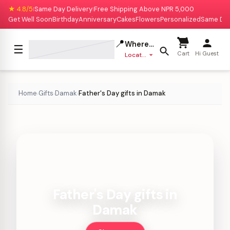
★ 4.8/5
Same Day Delivery
Free Shipping Above NPR 5,000
|
|
Get Well Soon
Birthday
Anniversary
Cakes
Flowers
Personalized
Same Da
📍
Where to deliver?
☰
Cart
Hi Guest
Location missing
Home
Gifts
Damak
Father's Day gifts in Damak
›
›
›
Father's Day gifts in
Damak