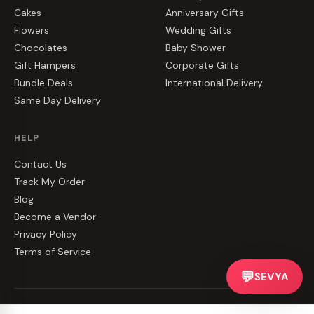
Cakes
Anniversary Gifts
Flowers
Wedding Gifts
Chocolates
Baby Shower
Gift Hampers
Corporate Gifts
Bundle Deals
International Delivery
Same Day Delivery
HELP
Contact Us
Track My Order
Blog
Become a Vendor
Privacy Policy
Terms of Service
💬
SEVYA
©
2026
CakeZake. All rights reserved.