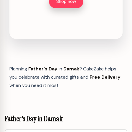
Shop now
Planning
Father's Day
in
Damak
? CakeZake helps
you celebrate with curated gifts and
Free Delivery
when you need it most.
Father's Day in Damak