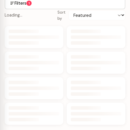
Filters
1
Sort
Loading…
by