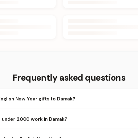
Frequently asked questions
English New Year gifts to Damak?
amak and nearby areas for English New Year orders. Add items to y
s under 2000 work in Damak?
lability depends on the day and time you order. We prioritize elig