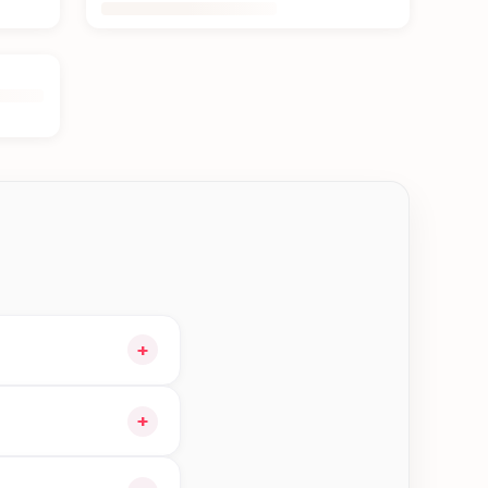
+
our cart and choose
+
ible orders in Damak