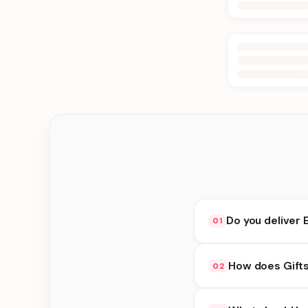
Do you deliver 
01
Yes. We deliver in D
How does Gift
02
delivery at checkout.
Gifts under 2000 avai