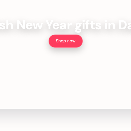
ish New Year gifts in 
Shop now