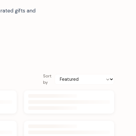
rated gifts and
Sort
by