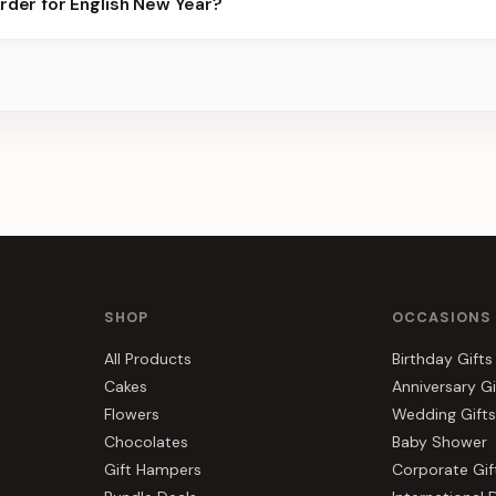
order for English New Year?
 best slots.
s, gift hampers, and combos suited to English New Year. Everythi
SHOP
OCCASIONS
All Products
Birthday Gifts
Cakes
Anniversary Gi
Flowers
Wedding Gifts
Chocolates
Baby Shower
Gift Hampers
Corporate Gif