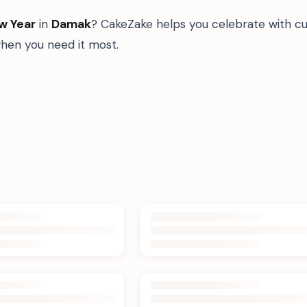
w Year
in
Damak
? CakeZake helps you celebrate with cu
hen you need it most.