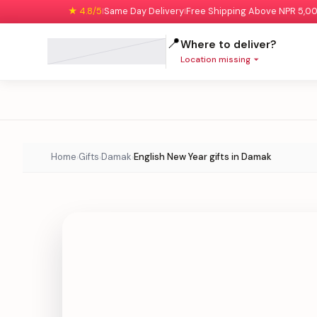
★ 4.8/5
Same Day Delivery
Free Shipping Above NPR 5,0
|
|
📍
Where to deliver?
Location missing
Home
Gifts
Damak
English New Year gifts in Damak
›
›
›