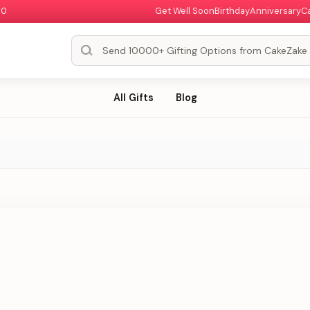
00
Get Well Soon
Birthday
Anniversary
C
All Gifts
Blog