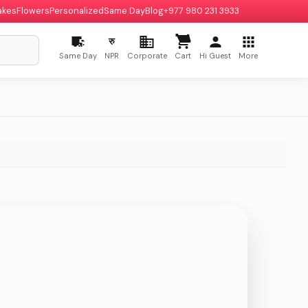
akes
Flowers
Personalized
Same Day
Blog
+977 980 231 3933
रु
Same Day
NPR
Corporate
Cart
Hi Guest
More