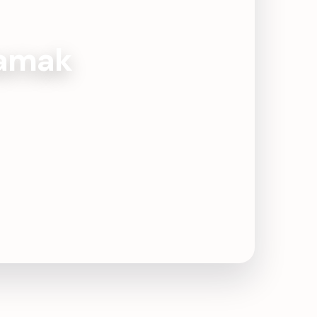
Damak