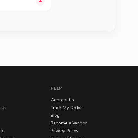
+
ng you see can be
HELP
Contact Us
fts
Track My Order
Blog
Become a Vendor
ts
Privacy Policy