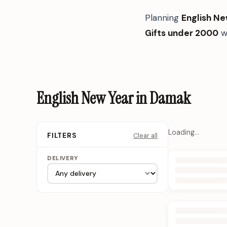
Planning
English Ne
Gifts under 2000
w
English New Year in Damak
Loading…
Clear all
FILTERS
DELIVERY