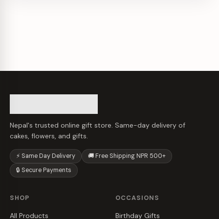
Nepal's trusted online gift store. Same-day delivery of
cakes, flowers, and gifts.
⚡ Same Day Delivery
🚚 Free Shipping NPR 500+
🔒 Secure Payments
SHOP
OCCASIONS
All Products
Birthday Gifts