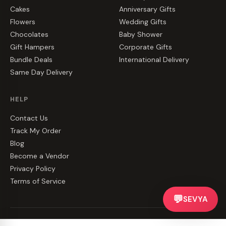
Cakes
Anniversary Gifts
Flowers
Wedding Gifts
Chocolates
Baby Shower
Gift Hampers
Corporate Gifts
Bundle Deals
International Delivery
Same Day Delivery
HELP
Contact Us
Track My Order
Blog
Become a Vendor
Privacy Policy
Terms of Service
💬
SEVYA
©
2026
CakeZake. All rights reserved.