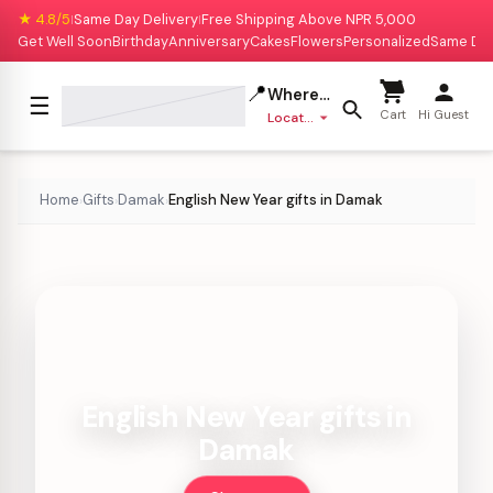
★ 4.8/5
Same Day Delivery
Free Shipping Above NPR 5,000
|
|
Get Well Soon
Birthday
Anniversary
Cakes
Flowers
Personalized
Same Da
📍
Where to deliver?
☰
Cart
Hi Guest
Location missing
Home
Gifts
Damak
English New Year gifts in Damak
›
›
›
English New Year gifts in
Damak