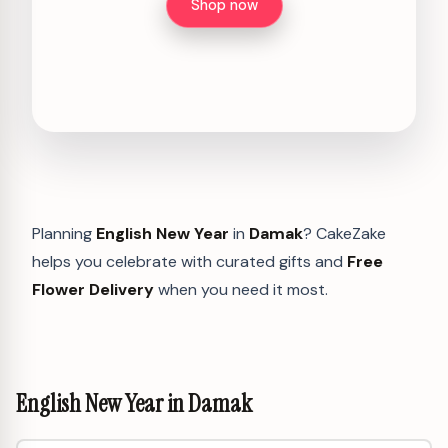
Shop now
Planning
English New Year
in
Damak
? CakeZake
helps you celebrate with curated gifts and
Free
Flower Delivery
when you need it most.
English New Year in Damak