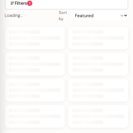
Filters
1
Sort
Loading…
by