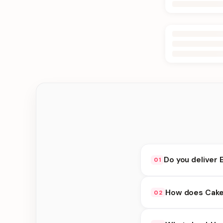
Do you deliver 
01
Yes. We deliver in D
How does Cake
02
delivery at checkout.
Cakes Idea availabili