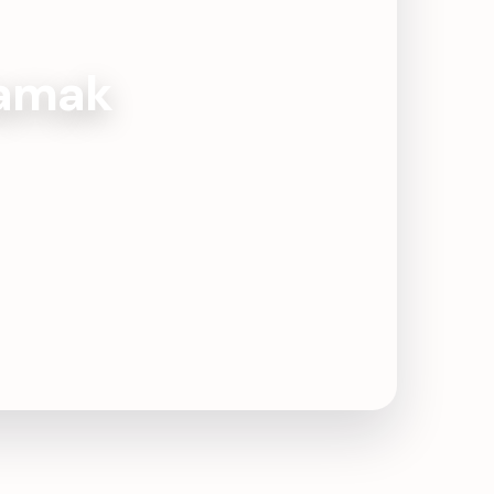
Damak