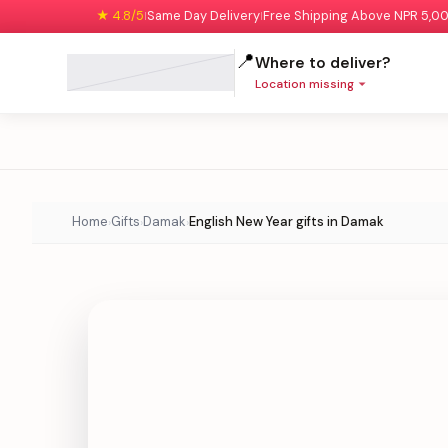
★ 4.8/5
Same Day Delivery
Free Shipping Above NPR 5,0
|
|
📍
Where to deliver?
Location missing
Home
Gifts
Damak
English New Year gifts in Damak
›
›
›