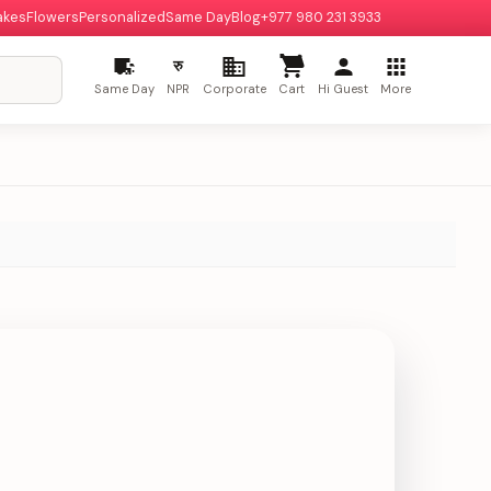
akes
Flowers
Personalized
Same Day
Blog
+977 980 231 3933
रु
Same Day
NPR
Corporate
Cart
Hi Guest
More