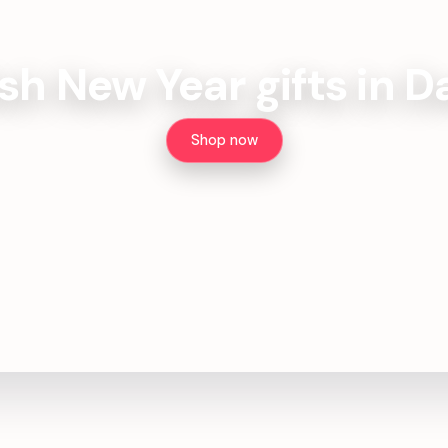
ish New Year gifts in 
Shop now