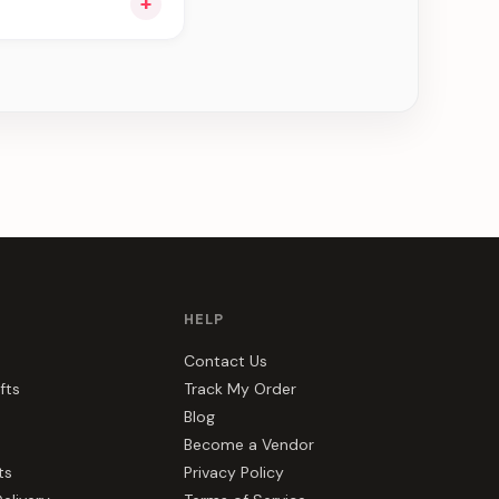
+
ng you see can be
HELP
Contact Us
fts
Track My Order
Blog
Become a Vendor
ts
Privacy Policy