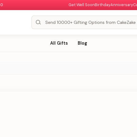
00
Get Well Soon
Birthday
Anniversary
C
All Gifts
Blog