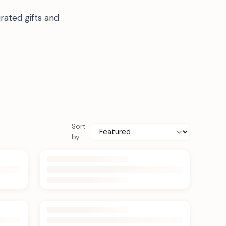
rated gifts and
Sort
by