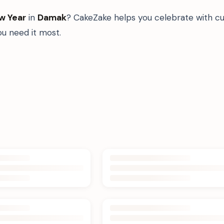
w Year
in
Damak
? CakeZake helps you celebrate with cu
u need it most.