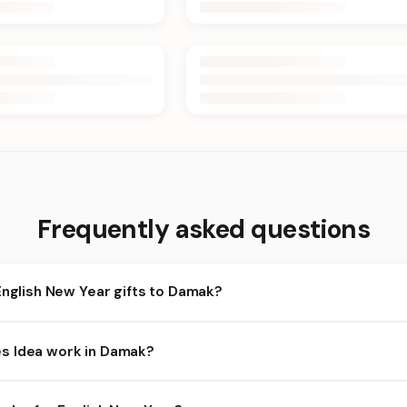
Frequently asked questions
English New Year gifts to Damak?
amak and nearby areas for English New Year orders. Add items to y
s Idea work in Damak?
ty depends on the day and time you order. We prioritize eligible 