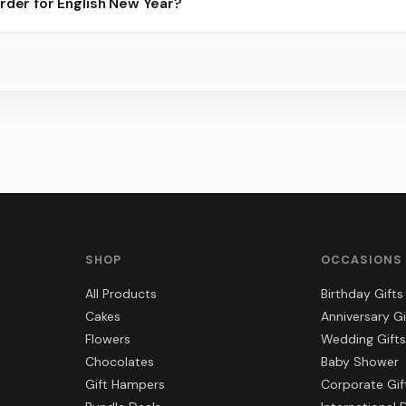
order for English New Year?
ots.
s, gift hampers, and combos suited to English New Year. Everythi
SHOP
OCCASIONS
All Products
Birthday Gifts
Cakes
Anniversary Gi
Flowers
Wedding Gifts
Chocolates
Baby Shower
Gift Hampers
Corporate Gif