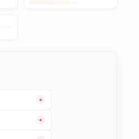
+
our cart and choose
+
orders in Damak—order