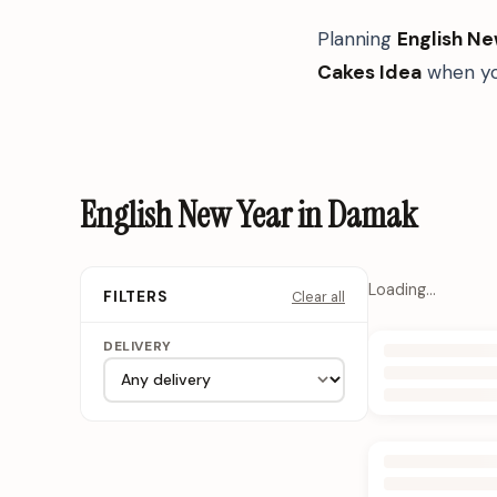
Planning
English Ne
Cakes Idea
when yo
English New Year in Damak
Loading…
Clear all
FILTERS
DELIVERY