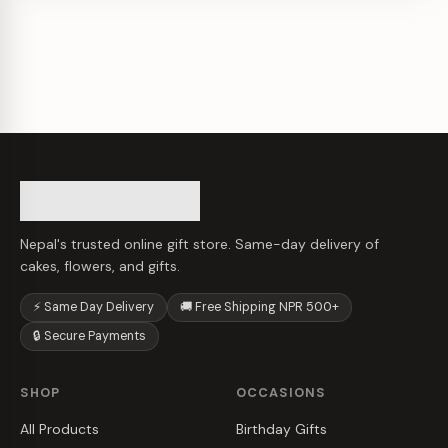
Nepal's trusted online gift store. Same-day delivery of
cakes, flowers, and gifts.
⚡ Same Day Delivery
🚚 Free Shipping NPR 500+
🔒 Secure Payments
SHOP
OCCASIONS
All Products
Birthday Gifts