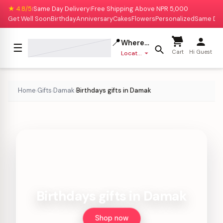
★ 4.8/5
Same Day Delivery
Free Shipping Above NPR 5,000
|
|
Get Well Soon
Birthday
Anniversary
Cakes
Flowers
Personalized
Same Da
📍
Where to deliver?
☰
Cart
Hi Guest
Location missing
Home
Gifts
Damak
Birthdays gifts in Damak
›
›
›
Birthdays gifts in Damak
Shop now