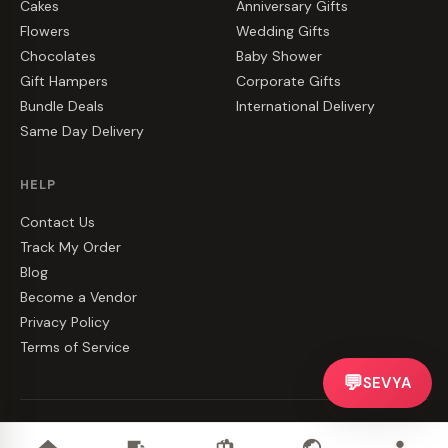
Cakes
Anniversary Gifts
Flowers
Wedding Gifts
Chocolates
Baby Shower
Gift Hampers
Corporate Gifts
Bundle Deals
International Delivery
Same Day Delivery
HELP
Contact Us
Track My Order
Blog
Become a Vendor
Privacy Policy
Terms of Service
💬
SEVYA
©
2026
CakeZake. All rights reserved.