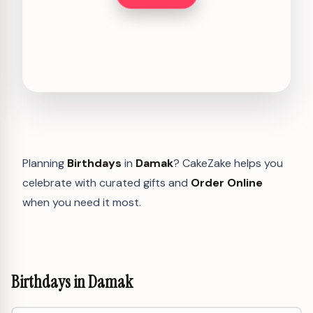
Planning
Birthdays
in
Damak
? CakeZake helps you
celebrate with curated gifts and
Order Online
when you need it most.
Birthdays in Damak