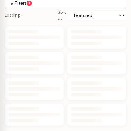
Filters
1
Sort
Loading…
by