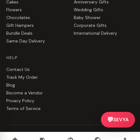
Cakes
Anniversary Gifts
Flowers
Wedding Gifts
Chocolates
Baby Shower
Gift Hampers
Corporate Gifts
Bundle Deals
International Delivery
Same Day Delivery
HELP
Contact Us
Track My Order
Blog
Become a Vendor
Privacy Policy
Terms of Service
💬
SEVYA
©
2026
CakeZake. All rights reserved.