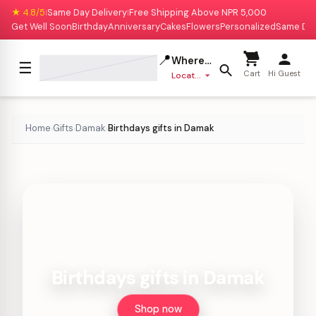
★ 4.8/5
Same Day Delivery
Free Shipping Above NPR 5,000
|
|
Get Well Soon
Birthday
Anniversary
Cakes
Flowers
Personalized
Same Da
📍
Where to deliver?
☰
Cart
Hi Guest
Location missing
Home
Gifts
Damak
Birthdays gifts in Damak
›
›
›
Birthdays gifts in Damak
Shop now