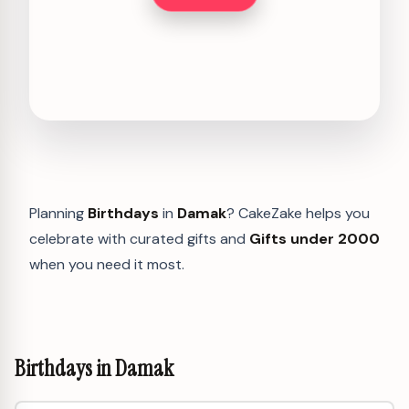
Planning
Birthdays
in
Damak
? CakeZake helps you
celebrate with curated gifts and
Gifts under 2000
when you need it most.
Birthdays in Damak