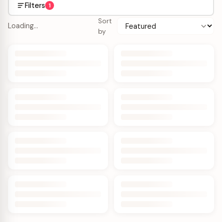
Filters
1
Sort
Loading…
by