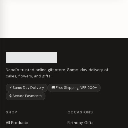
Nepal's trusted online gift store. Same-day delivery of
cakes, flowers, and gifts.
⚡ Same Day Delivery
🚚 Free Shipping NPR 500+
🔒 Secure Payments
SHOP
OCCASIONS
All Products
Birthday Gifts