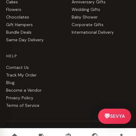
Cakes
Anniversary Gifts
Flowers
Wedding Gifts
Chocolates
Baby Shower
Gift Hampers
Corporate Gifts
Bundle Deals
International Delivery
Same Day Delivery
HELP
Contact Us
Track My Order
Blog
Become a Vendor
Privacy Policy
Terms of Service
💬
SEVYA
©
2026
CakeZake. All rights reserved.