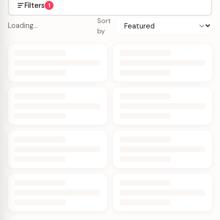
Filters
1
Sort
Loading…
by