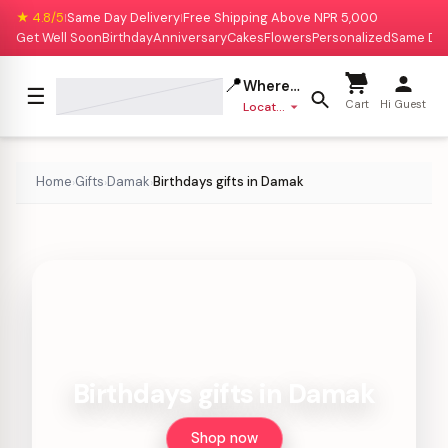
★ 4.8/5
Same Day Delivery
Free Shipping Above NPR 5,000
|
|
Get Well Soon
Birthday
Anniversary
Cakes
Flowers
Personalized
Same Da
📍
Where to deliver?
☰
Cart
Hi Guest
Location missing
Home
Gifts
Damak
Birthdays gifts in Damak
›
›
›
Birthdays gifts in Damak
Shop now