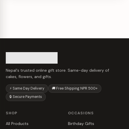
Nepal's trusted online gift store. Same-day delivery of
cakes, flowers, and gifts.
⚡ Same Day Delivery
🚚 Free Shipping NPR 500+
🔒 Secure Payments
SHOP
OCCASIONS
All Products
Birthday Gifts