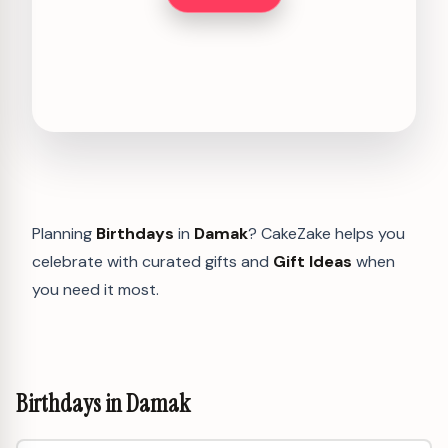
Planning
Birthdays
in
Damak
? CakeZake helps you
celebrate with curated gifts and
Gift Ideas
when
you need it most.
Birthdays in Damak