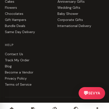
Cakes
Anniversary Gifts
Flowers
Wedding Gifts
Chocolates
Baby Shower
Gift Hampers
Corporate Gifts
Bundle Deals
International Delivery
Same Day Delivery
HELP
Contact Us
Track My Order
Blog
Become a Vendor
Privacy Policy
Terms of Service
💬
SEVYA
©
2026
CakeZake. All rights reserved.