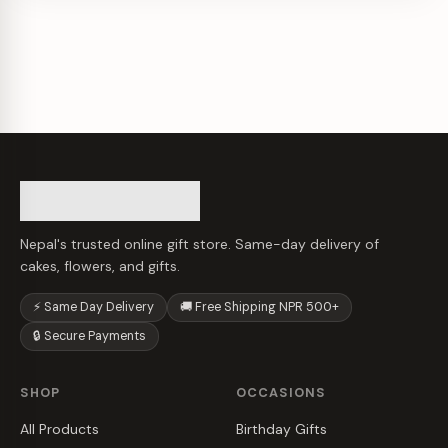
Nepal's trusted online gift store. Same-day delivery of
cakes, flowers, and gifts.
⚡ Same Day Delivery
🚚 Free Shipping NPR 500+
🔒 Secure Payments
SHOP
OCCASIONS
All Products
Birthday Gifts