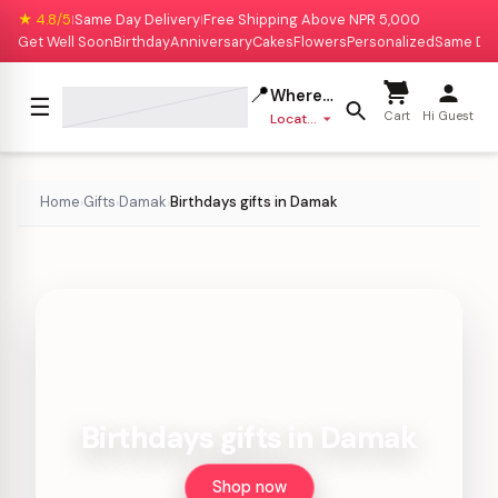
★ 4.8/5
Same Day Delivery
Free Shipping Above NPR 5,000
|
|
Get Well Soon
Birthday
Anniversary
Cakes
Flowers
Personalized
Same Da
📍
Where to deliver?
☰
Cart
Hi Guest
Location missing
Home
Gifts
Damak
Birthdays gifts in Damak
›
›
›
Birthdays gifts in Damak
Shop now