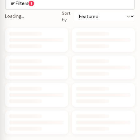
Filters
1
Sort
Loading…
by