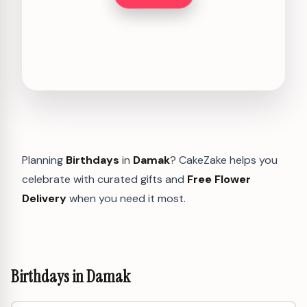
Planning
Birthdays
in
Damak
? CakeZake helps you
celebrate with curated gifts and
Free Flower
Delivery
when you need it most.
Birthdays in Damak