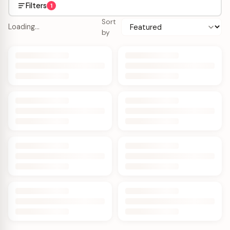
Filters
1
Sort
Loading…
by