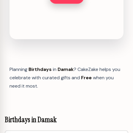
Planning
Birthdays
in
Damak
? CakeZake helps you
celebrate with curated gifts and
Free
when you
need it most.
Birthdays in Damak