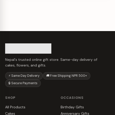
Nepal's trusted online gift store. Same-day delivery of
cakes, flowers, and gifts.
⚡ Same Day Delivery
🚚 Free Shipping NPR 500+
🔒 Secure Payments
SHOP
OCCASIONS
All Products
Birthday Gifts
Cakes
Anniversary Gifts