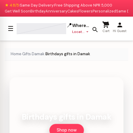
★ 4.8/5
Same Day Delivery
Free Shipping Above NPR 5,000
|
|
Get Well Soon
Birthday
Anniversary
Cakes
Flowers
Personalized
Same Da
📍
Where to deliver?
☰
Cart
Hi Guest
Location missing
Home
Gifts
Damak
Birthdays gifts in Damak
›
›
›
Birthdays gifts in Damak
Shop now