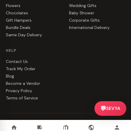
Flowers
Wedding Gifts
Chocolates
Baby Shower
Gift Hampers
Corporate Gifts
Bundle Deals
International Delivery
Same Day Delivery
HELP
Contact Us
Track My Order
Blog
Become a Vendor
Privacy Policy
Terms of Service
💬
SEVYA
©
2026
CakeZake. All rights reserved.
Privacy
·
Terms
·
Contact