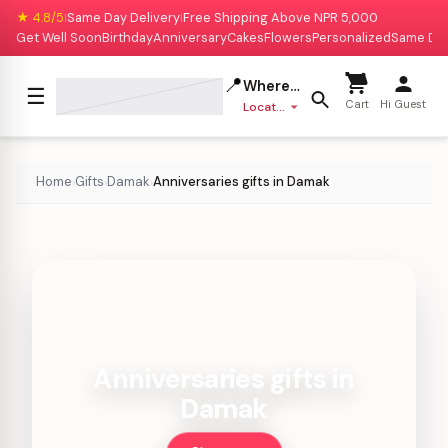
★ 4.8/5
Same Day Delivery
Free Shipping Above NPR 5,000
|
|
Get Well Soon
Birthday
Anniversary
Cakes
Flowers
Personalized
Same Da
📍
Where to deliver?
☰
Cart
Hi Guest
Location missing
Home
Gifts
Damak
Anniversaries gifts in Damak
›
›
›
Anniversaries gifts in
Damak