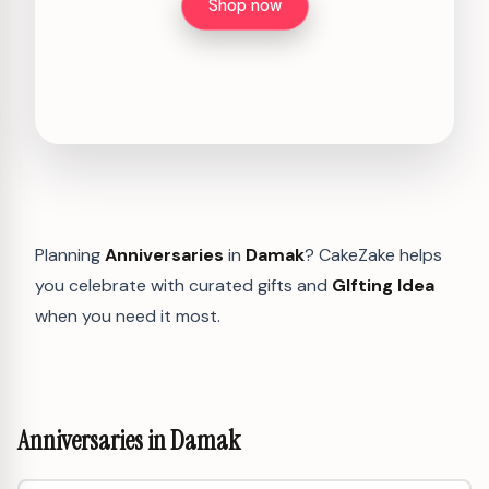
Shop now
Planning
Anniversaries
in
Damak
? CakeZake helps
you celebrate with curated gifts and
GIfting Idea
when you need it most.
Anniversaries in Damak