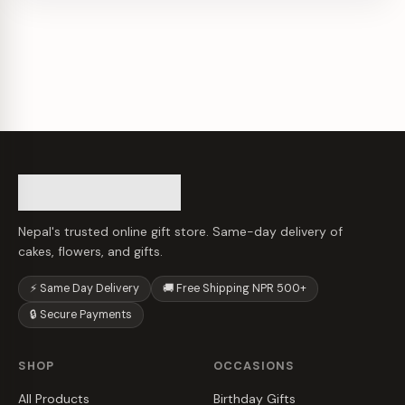
Nepal's trusted online gift store. Same-day delivery of
cakes, flowers, and gifts.
⚡ Same Day Delivery
🚚 Free Shipping NPR 500+
🔒 Secure Payments
SHOP
OCCASIONS
All Products
Birthday Gifts