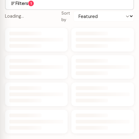
Filters
1
Sort
Loading…
by