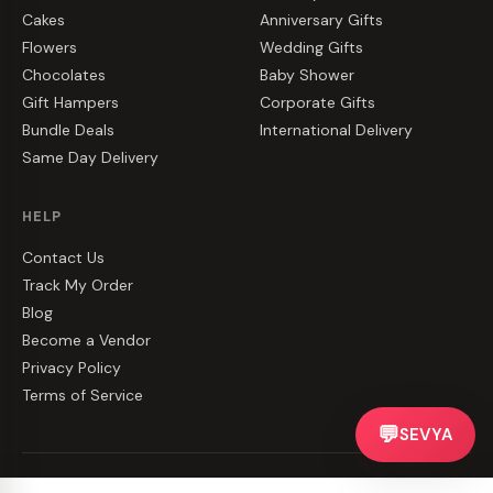
Cakes
Anniversary Gifts
Flowers
Wedding Gifts
Chocolates
Baby Shower
Gift Hampers
Corporate Gifts
Bundle Deals
International Delivery
Same Day Delivery
HELP
Contact Us
Track My Order
Blog
Become a Vendor
Privacy Policy
Terms of Service
💬
SEVYA
©
2026
CakeZake. All rights reserved.