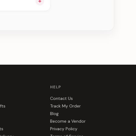
+
ou see can be
HELP
Contact Us
fts
Track My Order
Blog
Become a Vendor
ts
Privacy Policy