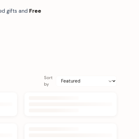
ed gifts and
Free
Sort
by