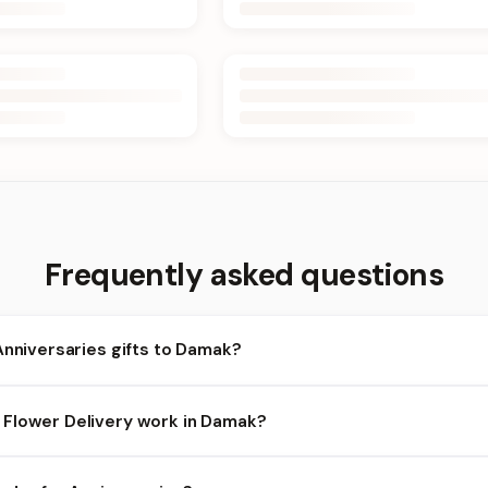
Frequently asked questions
Anniversaries gifts to Damak?
amak and nearby areas for Anniversaries orders. Add items to your
Flower Delivery work in Damak?
availability depends on the day and time you order. We prioritize el