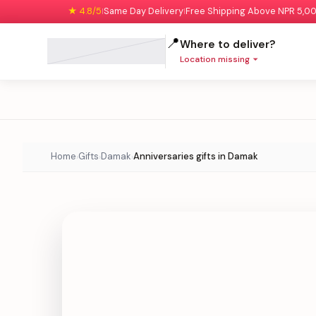
★ 4.8/5
Same Day Delivery
Free Shipping Above NPR 5,0
|
|
📍
Where to deliver?
Location missing
Home
Gifts
Damak
Anniversaries gifts in Damak
›
›
›