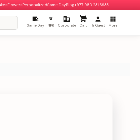
akes
Flowers
Personalized
Same Day
Blog
+977 980 231 3933
रु
Same Day
NPR
Corporate
Cart
Hi Guest
More