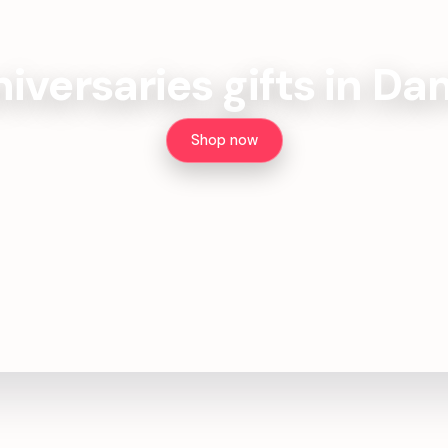
iversaries gifts in D
Shop now