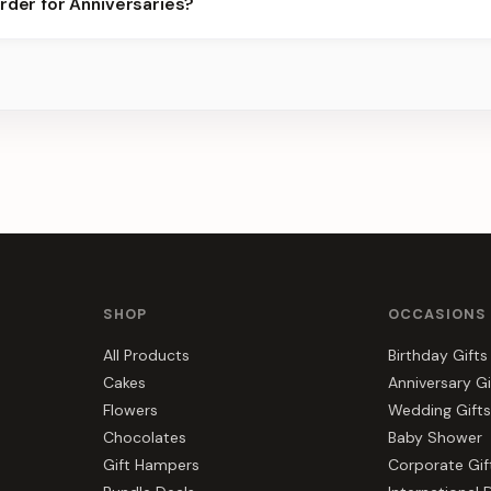
rder for Anniversaries?
or the best slots.
s, gift hampers, and combos suited to Anniversaries. Everything y
SHOP
OCCASIONS
All Products
Birthday Gifts
Cakes
Anniversary Gi
Flowers
Wedding Gifts
Chocolates
Baby Shower
Gift Hampers
Corporate Gif