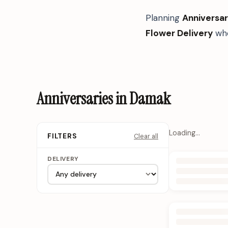
Planning
Anniversar
Flower Delivery
whe
Anniversaries in Damak
Loading…
Clear all
FILTERS
DELIVERY