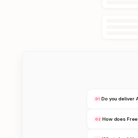
Do you deliver 
01
Yes. We deliver in D
How does Free 
02
delivery at checkout.
Free Flower Delivery 