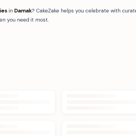
ies
in
Damak
? CakeZake helps you celebrate with curat
n you need it most.