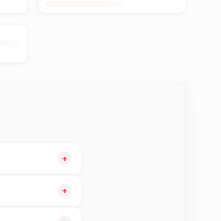
+
 cart and choose
+
igible orders in