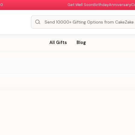
00
Get Well Soon
Birthday
Anniversary
C
All Gifts
Blog