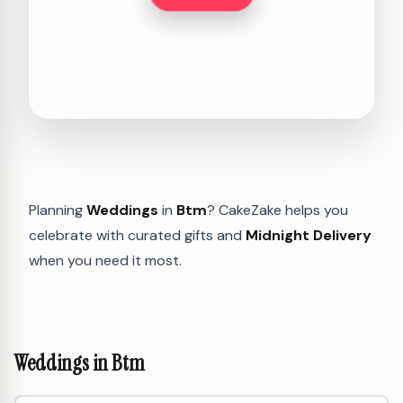
Planning
Weddings
in
Btm
? CakeZake helps you
celebrate with curated gifts and
Midnight Delivery
when you need it most.
Weddings in Btm