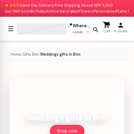
★ 4.8/5
Same Day Delivery
Free Shipping Above NPR 5,000
|
|
Get Well Soon
Birthday
Anniversary
Cakes
Flowers
Personalized
Same Da
📍
Where to deliver?
☰
Cart
Hi Guest
Location missing
Home
Gifts
Btm
Weddings gifts in Btm
›
›
›
Weddings gifts in Btm
Shop now