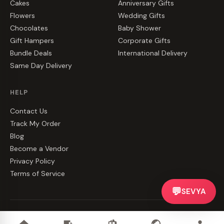
Cakes
Anniversary Gifts
Flowers
Wedding Gifts
Chocolates
Baby Shower
Gift Hampers
Corporate Gifts
Bundle Deals
International Delivery
Same Day Delivery
HELP
Contact Us
Track My Order
Blog
Become a Vendor
Privacy Policy
Terms of Service
💬
SEVYA
©
2026
CakeZake. All rights reserved.