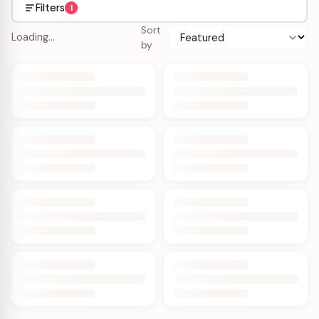
Filters
1
Sort
Loading…
by