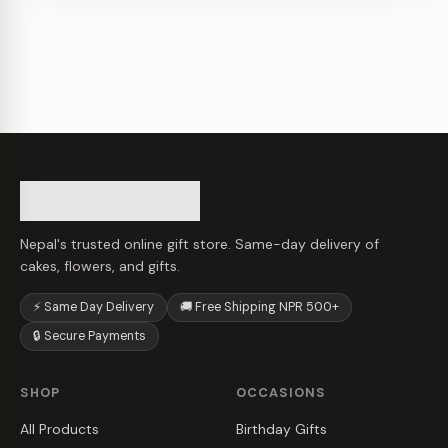
Nepal's trusted online gift store. Same-day delivery of
cakes, flowers, and gifts.
⚡ Same Day Delivery
🚚 Free Shipping NPR 500+
🔒 Secure Payments
SHOP
OCCASIONS
All Products
Birthday Gifts