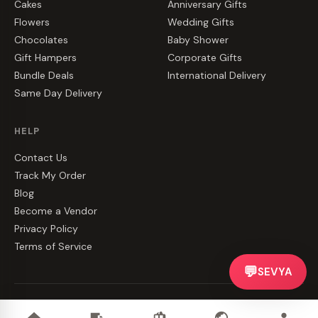
Cakes
Anniversary Gifts
Flowers
Wedding Gifts
Chocolates
Baby Shower
Gift Hampers
Corporate Gifts
Bundle Deals
International Delivery
Same Day Delivery
HELP
Contact Us
Track My Order
Blog
Become a Vendor
Privacy Policy
Terms of Service
💬
SEVYA
©
2026
CakeZake. All rights reserved.