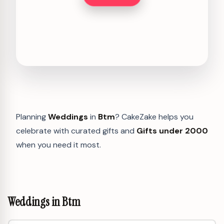
Planning
Weddings
in
Btm
? CakeZake helps you
celebrate with curated gifts and
Gifts under 2000
when you need it most.
Weddings in Btm