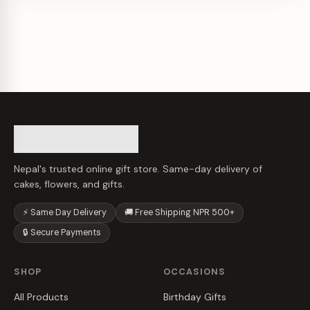
Nepal's trusted online gift store. Same-day delivery of
cakes, flowers, and gifts.
⚡ Same Day Delivery
🚚 Free Shipping NPR 500+
🔒 Secure Payments
SHOP
OCCASIONS
All Products
Birthday Gifts