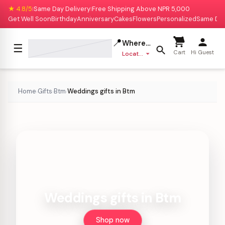
★ 4.8/5
Same Day Delivery
Free Shipping Above NPR 5,000
|
|
Get Well Soon
Birthday
Anniversary
Cakes
Flowers
Personalized
Same Da
📍
Where to deliver?
☰
Cart
Hi Guest
Location missing
Home
Gifts
Btm
Weddings gifts in Btm
›
›
›
Weddings gifts in Btm
Shop now