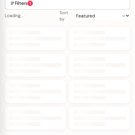
Filters
1
Sort
Loading…
by