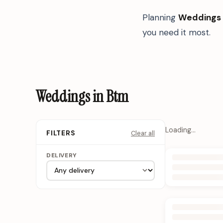
Planning
Weddings
you need it most.
Weddings in Btm
Loading…
Clear all
FILTERS
DELIVERY