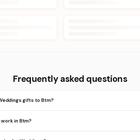
Frequently asked questions
Weddings gifts to Btm?
tm and nearby areas for Weddings orders. Add items to your cart a
 work in Btm?
ends on the day and time you order. We prioritize eligible orders i