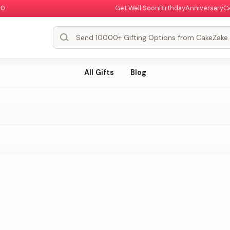
00
Get Well Soon
Birthday
Anniversary
C
All Gifts
Blog