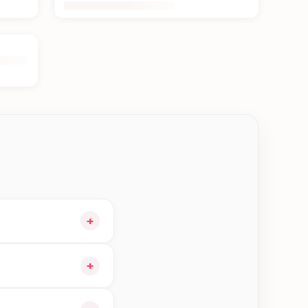
+
nd choose delivery at
+
n Btm—order earlier