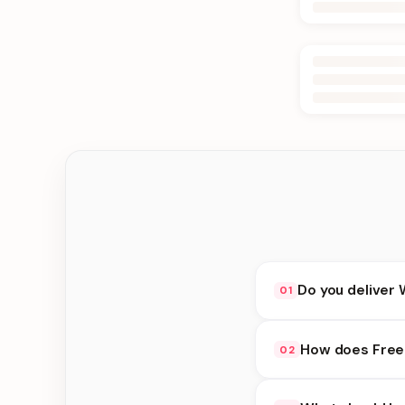
Do you deliver 
01
Yes. We deliver in B
How does Free
02
checkout.
Free availability dep