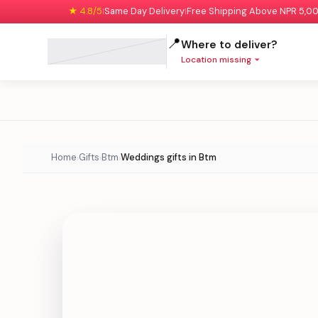
★ 4.8/5
Same Day Delivery
Free Shipping Above NPR 5,0
|
|
📍
Where to deliver?
Location missing
Home
Gifts
Btm
Weddings gifts in Btm
›
›
›