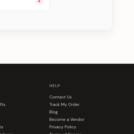
+
ee can be delivered
HELP
Contact Us
fts
Track My Order
Blog
Become a Vendor
ts
Privacy Policy