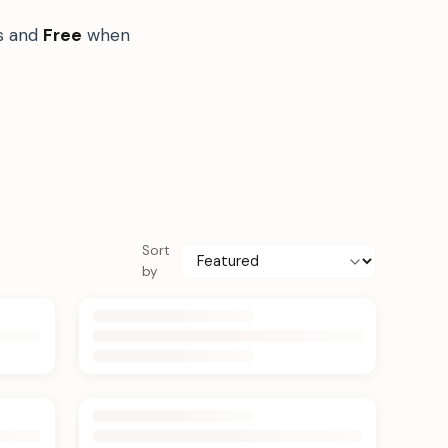
ts and
Free
when
Sort
by