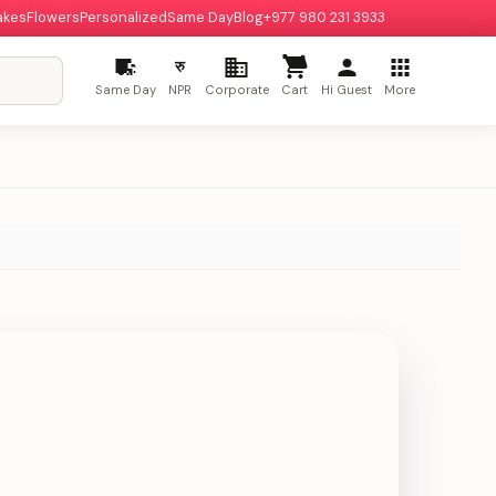
akes
Flowers
Personalized
Same Day
Blog
+977 980 231 3933
रु
Same Day
NPR
Corporate
Cart
Hi Guest
More