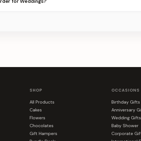
order for Weddings?
s, gift hampers, and combos suited to Weddings. Everything you s
SHOP
OCCASIONS
All Products
Birthday Gifts
Cakes
Anniversary Gi
Flowers
Wedding Gifts
Chocolates
Baby Shower
Gift Hampers
Corporate Gif