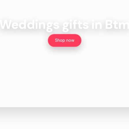
Weddings gifts in Bt
Shop now