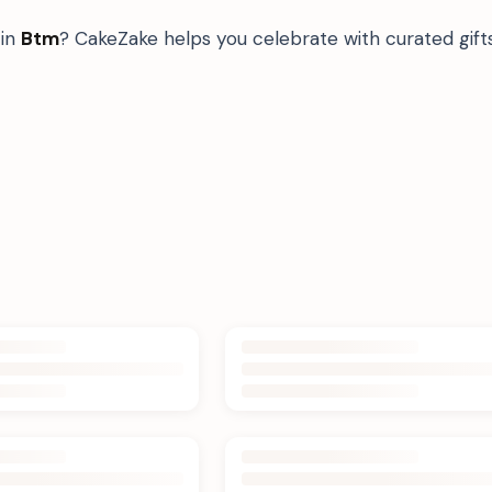
in
Btm
? CakeZake helps you celebrate with curated gif