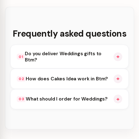
Frequently asked questions
Do you deliver Weddings gifts to
+
01
Btm?
Yes. We deliver in Btm and nearby areas for
+
How does Cakes Idea work in Btm?
02
Weddings orders. Add items to your cart and
choose delivery at checkout.
Cakes Idea availability depends on the day and
+
What should I order for Weddings?
03
time you order. We prioritize eligible orders in
Btm—order earlier for the best slots.
Browse cakes, flowers, gift hampers, and combos
suited to Weddings. Everything you see can be
delivered in Btm.