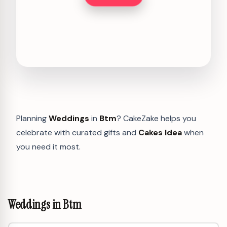
Planning
Weddings
in
Btm
? CakeZake helps you
celebrate with curated gifts and
Cakes Idea
when
you need it most.
Weddings in Btm