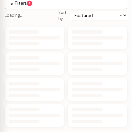
Filters
1
Sort
Loading…
by