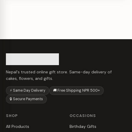
Nepal's trusted online gift store. Same-day delivery of
cakes, flowers, and gifts.
⚡ Same Day Delivery
🚚 Free Shipping NPR 500+
🔒 Secure Payments
SHOP
OCCASIONS
All Products
Birthday Gifts