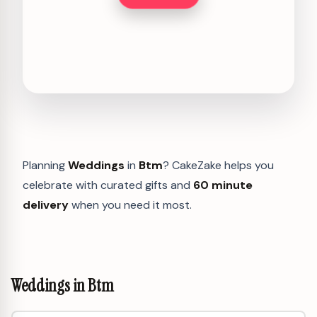
Planning
Weddings
in
Btm
? CakeZake helps you
celebrate with curated gifts and
60 minute
delivery
when you need it most.
Weddings in Btm