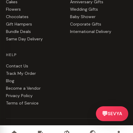
Cakes
Anniversary Gifts
Flowers
Wedding Gifts
Chocolates
Baby Shower
Gift Hampers
Corporate Gifts
Bundle Deals
International Delivery
Same Day Delivery
HELP
Contact Us
Track My Order
Blog
Become a Vendor
Privacy Policy
Terms of Service
💬
SEVYA
©
2026
CakeZake. All rights reserved.