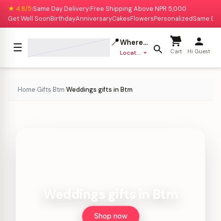
★ 4.8/5
Same Day Delivery
Free Shipping Above NPR 5,000
|
|
Get Well Soon
Birthday
Anniversary
Cakes
Flowers
Personalized
Same Da
📍
Where to deliver?
☰
Cart
Hi Guest
Location missing
Home
Gifts
Btm
Weddings gifts in Btm
›
›
›
Weddings gifts in Btm
Shop now