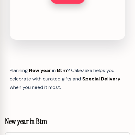
Planning
New year
in
Btm
? CakeZake helps you
celebrate with curated gifts and
Special Delivery
when you need it most.
New year in Btm