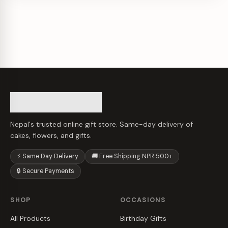
Nepal's trusted online gift store. Same-day delivery of
cakes, flowers, and gifts.
⚡ Same Day Delivery
🚚 Free Shipping NPR 500+
🔒 Secure Payments
SHOP
OCCASIONS
All Products
Birthday Gifts