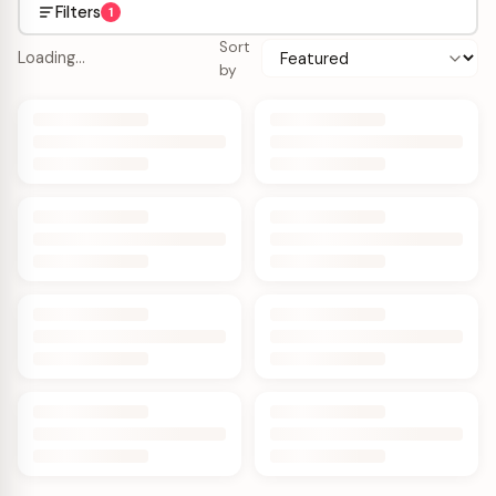
Filters
1
Sort
Loading…
by