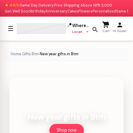
★ 4.8/5
Same Day Delivery
Free Shipping Above NPR 5,000
|
|
Get Well Soon
Birthday
Anniversary
Cakes
Flowers
Personalized
Same Da
📍
Where to deliver?
☰
Cart
Hi Guest
Location missing
Home
Gifts
Btm
New year gifts in Btm
›
›
›
New year gifts in Btm
Shop now