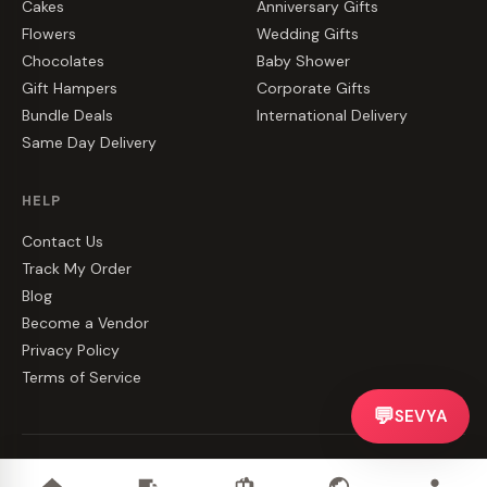
Cakes
Anniversary Gifts
Flowers
Wedding Gifts
Chocolates
Baby Shower
Gift Hampers
Corporate Gifts
Bundle Deals
International Delivery
Same Day Delivery
HELP
Contact Us
Track My Order
Blog
Become a Vendor
Privacy Policy
Terms of Service
💬
SEVYA
©
2026
CakeZake. All rights reserved.