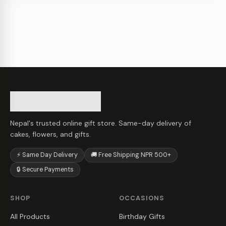
Nepal's trusted online gift store. Same-day delivery of
cakes, flowers, and gifts.
⚡ Same Day Delivery
🚚 Free Shipping NPR 500+
🔒 Secure Payments
SHOP
OCCASIONS
All Products
Birthday Gifts