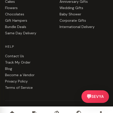
Cakes
Anniversary Gifts
Flowers
Wedding Gifts
Chocolates
Baby Shower
Gift Hampers
Corporate Gifts
Bundle Deals
International Delivery
Same Day Delivery
HELP
Contact Us
Track My Order
Blog
Become a Vendor
Privacy Policy
Terms of Service
💬
SEVYA
©
2026
CakeZake. All rights reserved.