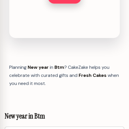
Planning
New year
in
Btm
? CakeZake helps you
celebrate with curated gifts and
Fresh Cakes
when
you need it most.
New year in Btm