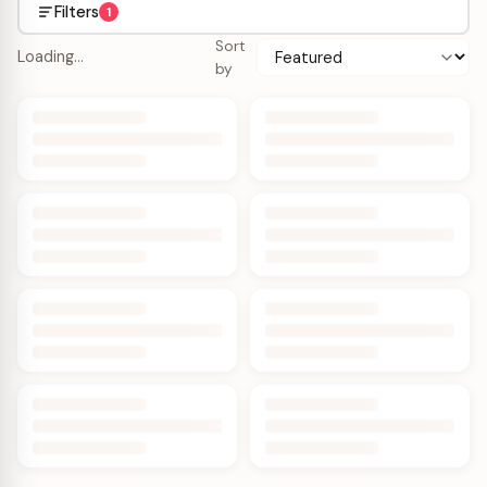
Filters
1
Sort
Loading…
by