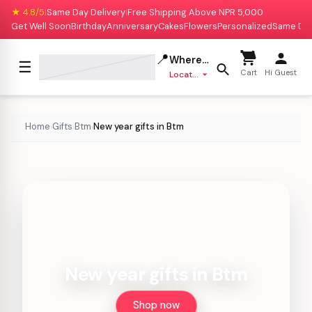
★ 4.8/5
Same Day Delivery
Free Shipping Above NPR 5,000
|
|
Get Well Soon
Birthday
Anniversary
Cakes
Flowers
Personalized
Same Da
📍
Where to deliver?
☰
Cart
Hi Guest
Location missing
Home
Gifts
Btm
New year gifts in Btm
›
›
›
New year gifts in Btm
Shop now