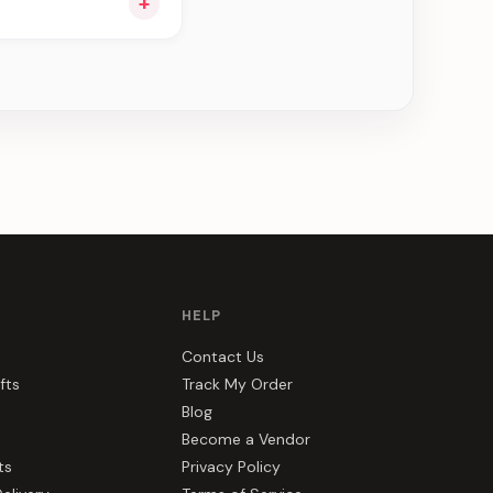
+
ou see can be
HELP
Contact Us
fts
Track My Order
Blog
Become a Vendor
ts
Privacy Policy