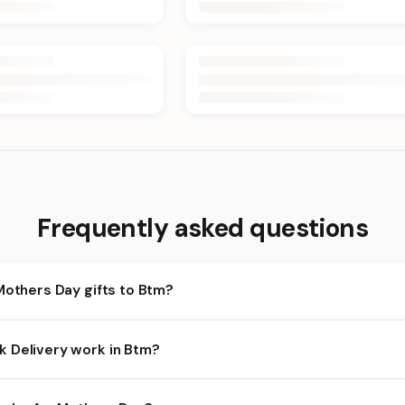
Frequently asked questions
Mothers Day gifts to Btm?
tm and nearby areas for Mothers Day orders. Add items to your car
 Delivery work in Btm?
bility depends on the day and time you order. We prioritize eligib