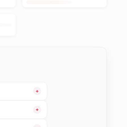
+
t and choose delivery
+
le orders in Btm—