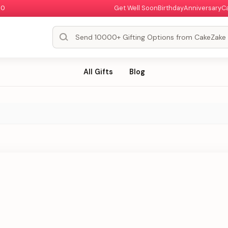
00
Get Well Soon
Birthday
Anniversary
C
All Gifts
Blog