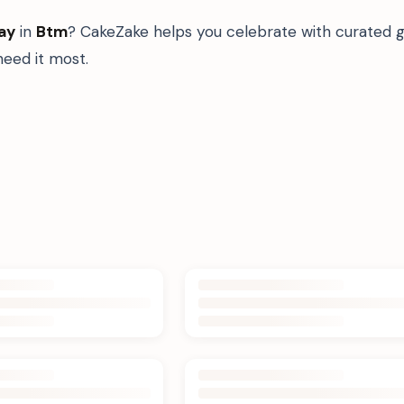
ay
in
Btm
? CakeZake helps you celebrate with curated g
eed it most.