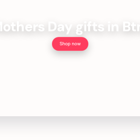
others Day gifts in B
Shop now