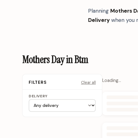
Planning
Mothers D
Delivery
when you n
Mothers Day in Btm
Loading…
Clear all
FILTERS
DELIVERY