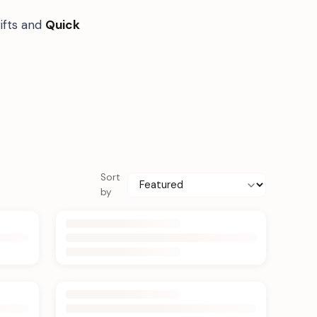
ifts and
Quick
Sort
by