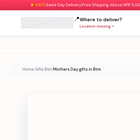
★ 4.8/5
Same Day Delivery
Free Shipping Above NPR 5,0
|
|
📍
Where to deliver?
Location missing
Home
Gifts
Btm
Mothers Day gifts in Btm
›
›
›