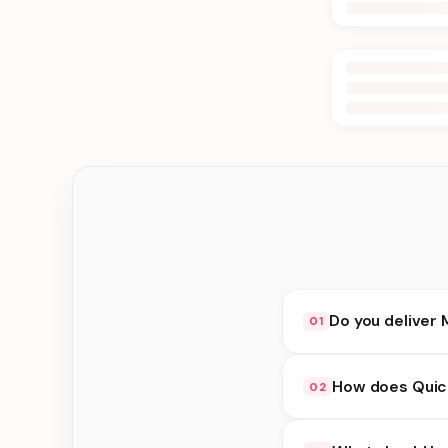
Do you deliver 
01
Yes. We deliver in B
How does Quick
02
at checkout.
Quick Delivery availa