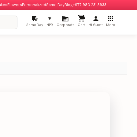
akes
Flowers
Personalized
Same Day
Blog
+977 980 231 3933
रु
Same Day
NPR
Corporate
Cart
Hi Guest
More