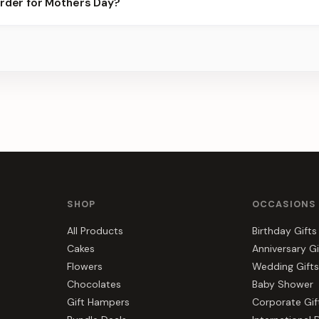
order for Mothers Day?
best slots.
s, gift hampers, and combos suited to Mothers Day. Everything y
SHOP
OCCASIONS
All Products
Birthday Gifts
Cakes
Anniversary Gi
Flowers
Wedding Gifts
Chocolates
Baby Shower
Gift Hampers
Corporate Gif