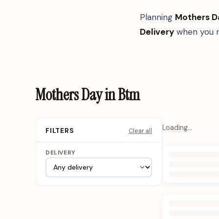
Planning
Mothers D
Delivery
when you n
Mothers Day in Btm
Loading…
Clear all
FILTERS
DELIVERY