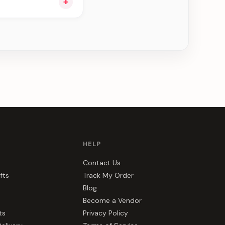
+
ou see can be
HELP
Contact Us
fts
Track My Order
Blog
Become a Vendor
ts
Privacy Policy