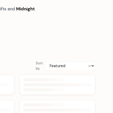
ifts and
Midnight
Sort
by