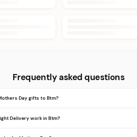
Frequently asked questions
Mothers Day gifts to Btm?
tm and nearby areas for Mothers Day orders. Add items to your car
ght Delivery work in Btm?
ilability depends on the day and time you order. We prioritize eli