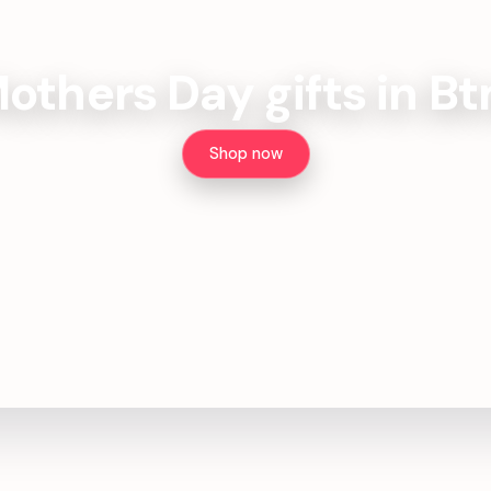
others Day gifts in B
Shop now