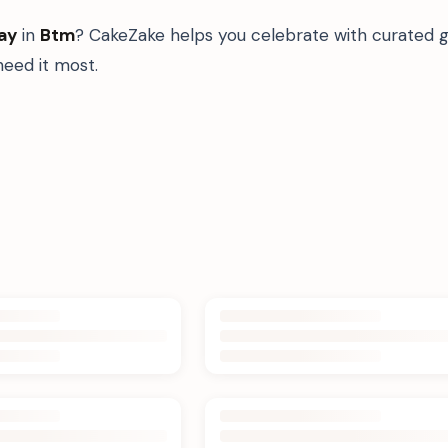
ay
in
Btm
? CakeZake helps you celebrate with curated g
eed it most.