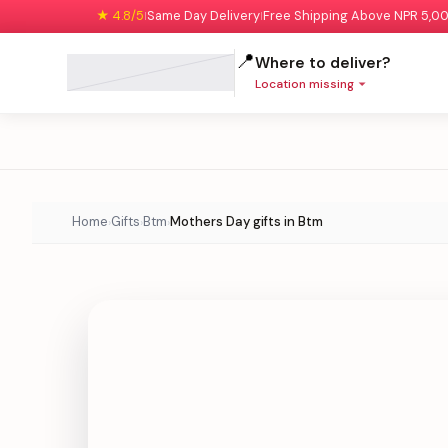
★ 4.8/5
Same Day Delivery
Free Shipping Above NPR 5,0
|
|
📍
Where to deliver?
Location missing
Home
Gifts
Btm
Mothers Day gifts in Btm
›
›
›