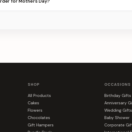
order for Mothers Day?
best slots.
s, gift hampers, and combos suited to Mothers Day. Everything y
SHOP
OCCASIONS
All Products
Birthday Gifts
Cakes
Anniversary Gi
Flowers
Wedding Gifts
Chocolates
Baby Shower
Gift Hampers
Corporate Gif