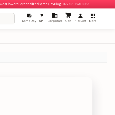
akes
Flowers
Personalized
Same Day
Blog
+977 980 231 3933
रु
Same Day
NPR
Corporate
Cart
Hi Guest
More