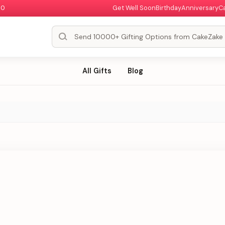
00
Get Well Soon
Birthday
Anniversary
C
All Gifts
Blog