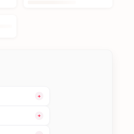
+
t and choose delivery
+
gible orders in Btm—