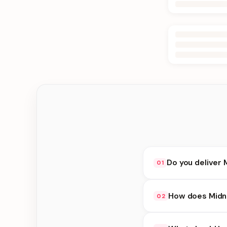
Do you deliver 
01
Yes. We deliver in B
How does Midni
02
at checkout.
Midnight Delivery ava