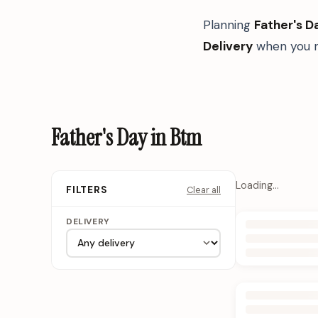
Planning
Father's D
Delivery
when you n
Father's Day in Btm
Loading…
Clear all
FILTERS
DELIVERY