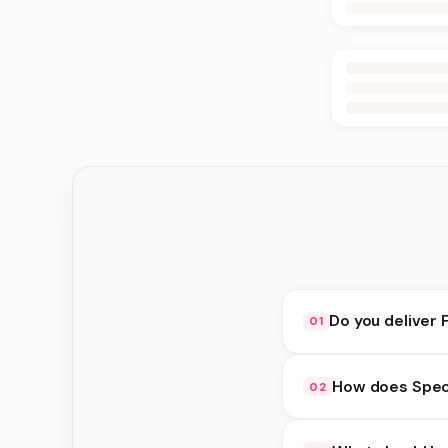
Do you deliver 
01
Yes. We deliver in Bt
How does Speci
02
at checkout.
Special Delivery avai