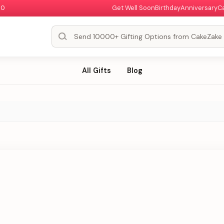
00
Get Well Soon
Birthday
Anniversary
C
All Gifts
Blog