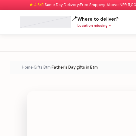
★ 4.8/5
Same Day Delivery
Free Shipping Above NPR 5,0
|
|
📍
Where to deliver?
Location missing
Home
Gifts
Btm
Father's Day gifts in Btm
›
›
›