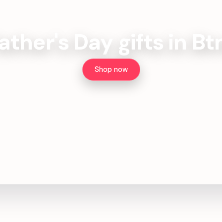
ather's Day gifts in B
Shop now