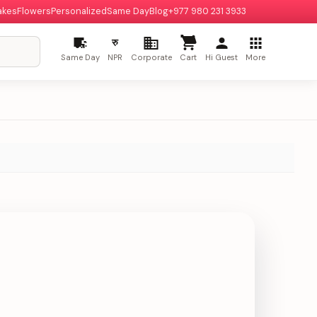
akes
Flowers
Personalized
Same Day
Blog
+977 980 231 3933
रु
Same Day
NPR
Corporate
Cart
Hi Guest
More