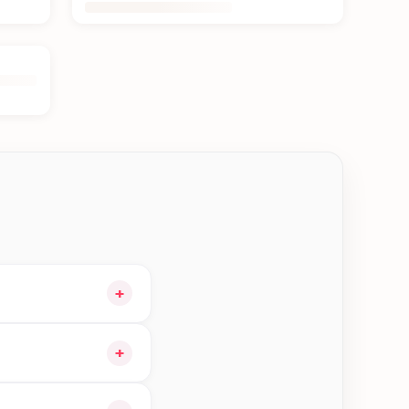
+
t and choose delivery
+
ble orders in Btm—