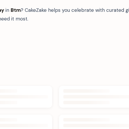
ay
in
Btm
? CakeZake helps you celebrate with curated g
eed it most.