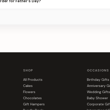
rder for Father's Day?
best slots.
s, gift hampers, and combos suited to Father's Day. Everything yo
SHOP
OCCASIONS
All Products
Birthday Gifts
Cakes
Anniversary Gi
Flowers
Wedding Gifts
Chocolates
Baby Shower
Gift Hampers
Corporate Gif