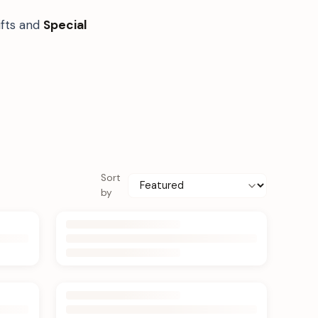
ifts and
Special
Sort
by