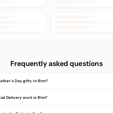
Frequently asked questions
Father's Day gifts to Btm?
m and nearby areas for Father's Day orders. Add items to your car
al Delivery work in Btm?
lability depends on the day and time you order. We prioritize eligi