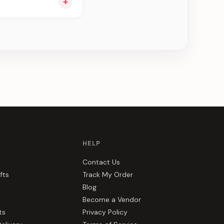
+
u see can be
HELP
Contact Us
fts
Track My Order
Blog
Become a Vendor
ts
Privacy Policy