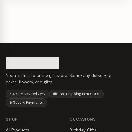
Nepal's trusted online gift store. Same-day delivery of
cakes, flowers, and gifts.
⚡ Same Day Delivery
🚚 Free Shipping NPR 500+
🔒 Secure Payments
SHOP
OCCASIONS
All Products
Birthday Gifts