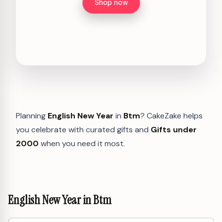
Shop now
Planning
English New Year
in
Btm
? CakeZake helps
you celebrate with curated gifts and
Gifts under
2000
when you need it most.
English New Year in Btm