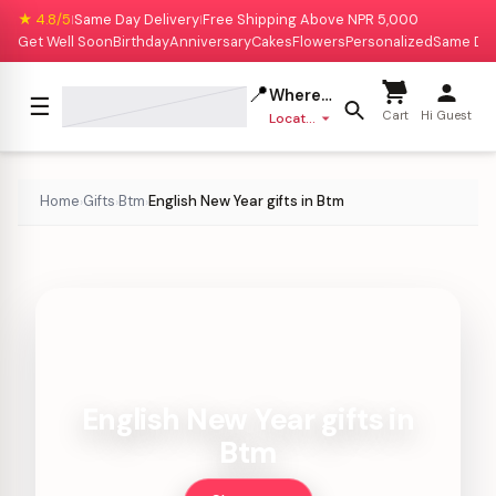
★ 4.8/5
Same Day Delivery
Free Shipping Above NPR 5,000
|
|
Get Well Soon
Birthday
Anniversary
Cakes
Flowers
Personalized
Same Da
📍
Where to deliver?
☰
Cart
Hi Guest
Location missing
Home
Gifts
Btm
English New Year gifts in Btm
›
›
›
English New Year gifts in
Btm