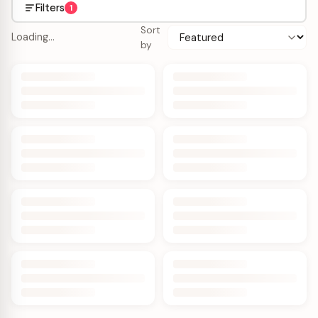
Filters
1
Sort
Loading…
by