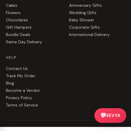
Cakes
Anniversary Gifts
Flowers
Wedding Gifts
Chocolates
Baby Shower
Gift Hampers
Corporate Gifts
Bundle Deals
International Delivery
Same Day Delivery
HELP
Contact Us
Track My Order
Blog
Become a Vendor
Privacy Policy
Terms of Service
💬
SEVYA
©
2026
CakeZake. All rights reserved.