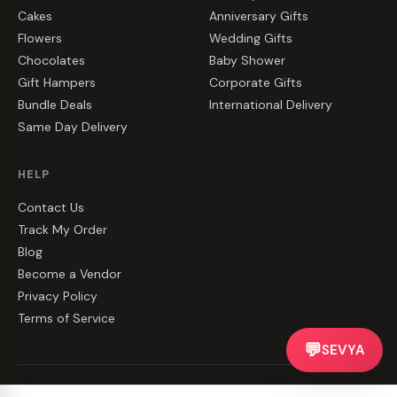
Cakes
Anniversary Gifts
Flowers
Wedding Gifts
Chocolates
Baby Shower
Gift Hampers
Corporate Gifts
Bundle Deals
International Delivery
Same Day Delivery
HELP
Contact Us
Track My Order
Blog
Become a Vendor
Privacy Policy
Terms of Service
💬
SEVYA
©
2026
CakeZake. All rights reserved.