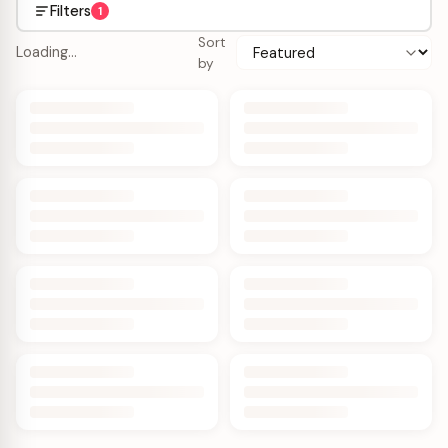
Filters
1
Sort
Loading…
by