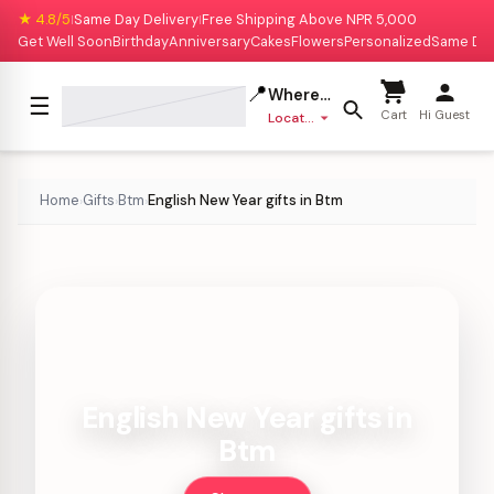
★ 4.8/5
Same Day Delivery
Free Shipping Above NPR 5,000
|
|
Get Well Soon
Birthday
Anniversary
Cakes
Flowers
Personalized
Same Da
📍
Where to deliver?
☰
Cart
Hi Guest
Location missing
Home
Gifts
Btm
English New Year gifts in Btm
›
›
›
English New Year gifts in
Btm