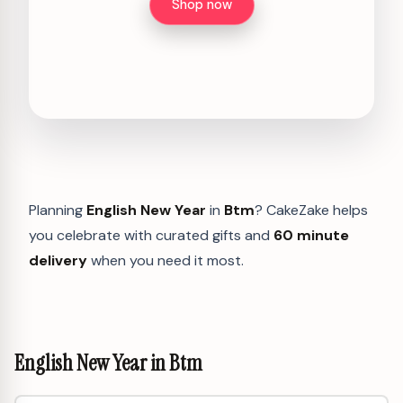
Shop now
Planning
English New Year
in
Btm
? CakeZake helps
you celebrate with curated gifts and
60 minute
delivery
when you need it most.
English New Year in Btm