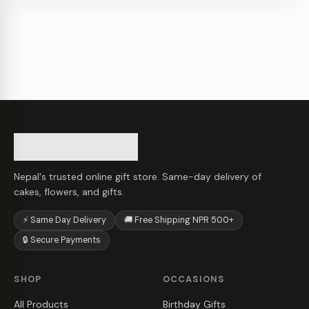
Nepal's trusted online gift store. Same-day delivery of
cakes, flowers, and gifts.
⚡ Same Day Delivery
🚚 Free Shipping NPR 500+
🔒 Secure Payments
SHOP
OCCASIONS
All Products
Birthday Gifts